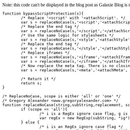
Note: this code can't be displayed in the blog post as Galaxie Blog is r
function bypassScriptProtection(s){

	/* Replace '<script' with '<attachScript'. */

	var s = replaceNoCase(s,'<script','<attachScript', 'all');

	/* Replace the end tag */

	var s = replaceNoCase(s,'</script','</attachScript', 'all');

	/* Use the same logic for stylesheets */

	var s = replaceNoCase(s,'<style','<attachStyle', 'all');

	/* Replace the end tag */

	var s = replaceNoCase(s,'</style','</attachStyle', 'all');

	/* Replace iframes */

	var s = replaceNoCase(s,'<iframe','<attachIframe', 'all');

	var s = replaceNoCase(s,'</iframe','</attachIframe', 'all');

	/* Now replace the meta tag. There is no closing '</meta' to worry about */

	var s = replaceNoCase(s,'<meta','<attachMeta', 'all');

	/* Return it */

	return s;

}

/* ReplaceNoCase, scope is either 'all' or 'one' */

/* Gregory Alexander <www.gregoryalexander.com> */

function replaceNoCase(string,subString,replacement, sc
	if (scope == 'all'){

		/* i is a RegEx ignore case flag, g is global flag */

		var regEx = new RegExp(subString, "ig");

	} else {

		/* i is an RegEx ignore case flag */
