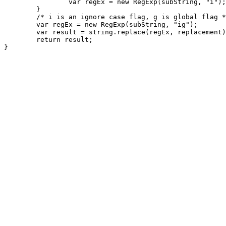
		var regEx = new RegExp(subString, "i");

	}

	/* i is an ignore case flag, g is global flag */

	var regEx = new RegExp(subString, "ig");

	var result = string.replace(regEx, replacement);

	return result;
