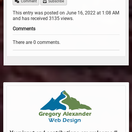
Comment
Subscribe
This entry was posted on June 16, 2022 at 1:08 AM
and has received 3135 views.
Comments
There are 0 comments.