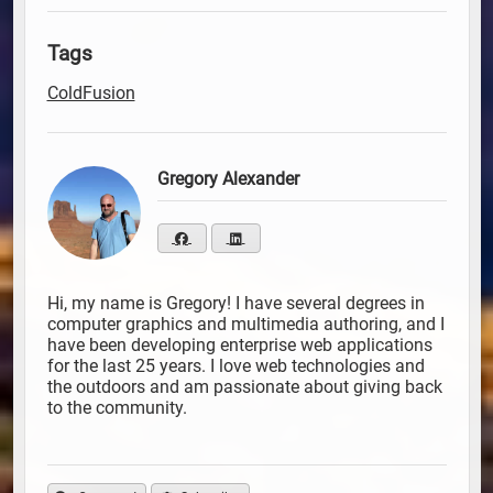
Tags
ColdFusion
Gregory Alexander
Hi, my name is Gregory! I have several degrees in
computer graphics and multimedia authoring, and I
have been developing enterprise web applications
for the last 25 years. I love web technologies and
the outdoors and am passionate about giving back
to the community.