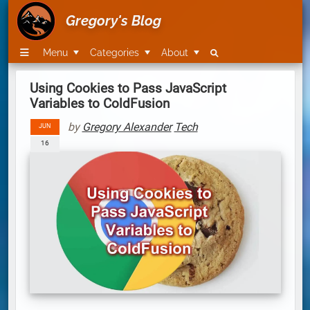
Gregory's Blog
Menu
Categories
About
Using Cookies to Pass JavaScript
Variables to ColdFusion
by
Gregory Alexander
Tech
JUN
16