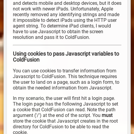
and detects mobile and desktop devices, but it does
not work with newer iPads. Unfortunately, Apple
recently removed any identifying strings and made
it impossible to detect iPads using the HTTP user
agent string. To determine iPad clients, I would
have to use Javascript to obtain the screen
resolution and pass it to ColdFusion.
Using cookies to pass Javascript variables to
ColdFusion
You can use cookies to transfer information from
Javascript to ColdFusion. This technique requires
the user to land on a page, such as a login form, to
obtain the needed information from Javascript.
In my scenario, the user will first hit a login page.
The login page has the following Javascript to set
a cookie that ColdFusion can read. Note the path
argument ('/') at the end of the script. You
must
store the cookie that Javascript creates in the root
directory for ColdFusion to be able to read the
cookie.