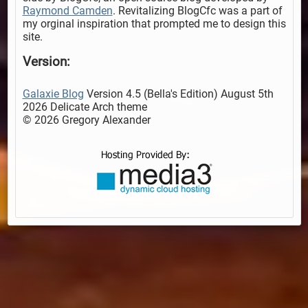
Raymond Camden
. Revitalizing BlogCfc was a part of
my orginal inspiration that prompted me to design this
site.
Version:
Galaxie Blog
Version 4.5 (Bella's Edition) August 5th
2026 Delicate Arch theme
© 2026 Gregory Alexander