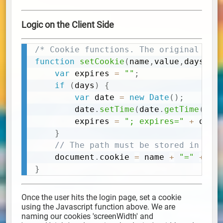
Logic on the Client Side
/* Cookie functions. The original aut
Copy
function
setCookie
(
name
,
value
,
days
)
{
var
 expires 
=
""
;
if
(
days
)
{
var
 date 
=
new
Date
(
)
;
		date
.
setTime
(
date
.
getTime
(
)
+
		expires 
=
"; expires="
+
 date
}
// The path must be stored in the
	document
.
cookie 
=
 name 
+
"="
+
(
v
}
Once the user hits the login page, set a cookie
using the Javascript function above. We are
naming our cookies 'screenWidth' and