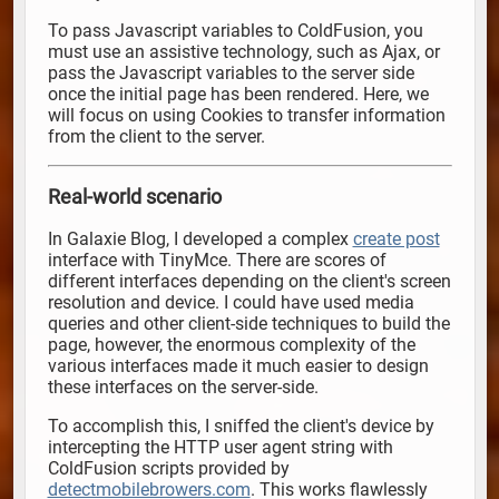
To pass Javascript variables to ColdFusion, you
must use an assistive technology, such as Ajax, or
pass the Javascript variables to the server side
once the initial page has been rendered. Here, we
will focus on using Cookies to transfer information
from the client to the server.
Real-world scenario
In Galaxie Blog, I developed a complex
create post
interface with TinyMce. There are scores of
different interfaces depending on the client's screen
resolution and device. I could have used media
queries and other client-side techniques to build the
page, however, the enormous complexity of the
various interfaces made it much easier to design
these interfaces on the server-side.
To accomplish this, I sniffed the client's device by
intercepting the HTTP user agent string with
ColdFusion scripts provided by
detectmobilebrowers.com
. This works flawlessly