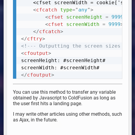
	<cfset screenWidth = cookie['screenWidth']>

<
cfcatch
type
=
"
any
"
>
<
cfset
screenHeight
=
 9999
>
<
cfset
screenWidth
=
 9999
>
</
cfcatch
>
</
cftry
>
<!--- Outputting the screen sizes ---
<
cfoutput
>
screenHeight: #screenHeight#

</
cfoutput
>
You can use this method to transfer any variable
obtained by Javascript to ColdFusion as long as
the user first hits a landing page.
I may write other articles using other methods, such
as Ajax, in the future.