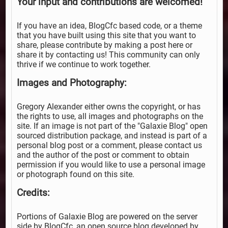
Your input and contributions are welcomed!
If you have an idea, BlogCfc based code, or a theme
that you have built using this site that you want to
share, please contribute by making a post here or
share it by contacting us! This community can only
thrive if we continue to work together.
Images and Photography:
Gregory Alexander either owns the copyright, or has
the rights to use, all images and photographs on the
site. If an image is not part of the "Galaxie Blog" open
sourced distribution package, and instead is part of a
personal blog post or a comment, please contact us
and the author of the post or comment to obtain
permission if you would like to use a personal image
or photograph found on this site.
Credits:
Portions of Galaxie Blog are powered on the server
side by BlogCfc, an open source blog developed by