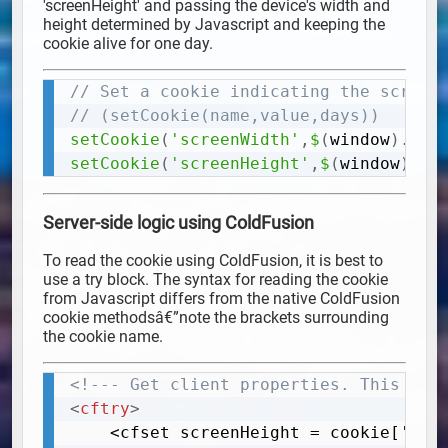
'screenHeight' and passing the device's width and
height determined by Javascript and keeping the
cookie alive for one day.
// Set a cookie indicating the screen
Copy
// (setCookie(name,value,days))
setCookie
(
'screenWidth'
,
$
(
window
)
.
wid
setCookie
(
'screenHeight'
,
$
(
window
)
.
he
Server-side logic using ColdFusion
To read the cookie using ColdFusion, it is best to
use a try block. The syntax for reading the cookie
from Javascript differs from the native ColdFusion
cookie methodsâ€”note the brackets surrounding
the cookie name.
<!--- Get client properties. This wil
Copy
<
cftry
>
	<cfset screenHeight = cookie['screenHeight']>
