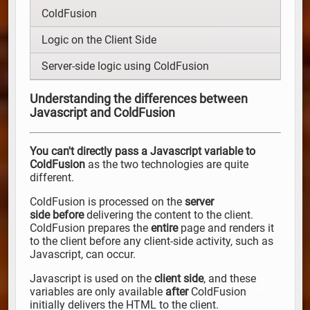
ColdFusion
Logic on the Client Side
Server-side logic using ColdFusion
Understanding the differences between
Javascript and ColdFusion
You can't directly pass a Javascript variable to
ColdFusion
as the two technologies are quite
different.
ColdFusion is processed on the
server
side
before
delivering the content to the client.
ColdFusion prepares the
entire
page and renders it
to the client before any client-side activity, such as
Javascript, can occur.
Javascript is used on the
client side
, and these
variables are only available
after
ColdFusion
initially delivers the HTML to the client.