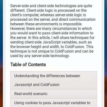
Server-side and client-side technologies are quite
different. Client-side logic is processed on the
client's computer, whereas server-side logic is
processed on the server, and direct communication
between these environments is impossible.
However, there are many circumstances in which
you would want to pass client-side information to
the server. In this article, I will share techniques for
sending client-side JavaScript variables, such as
the browser height and width, to ColdFusion. This
technique is not unique to ColdFusion and can be
used by any server-side technology.
Table of Contents
Understanding the differences between
Javascript and ColdFusion
Real-world scenario
Using cookies to pass Javascript variables to