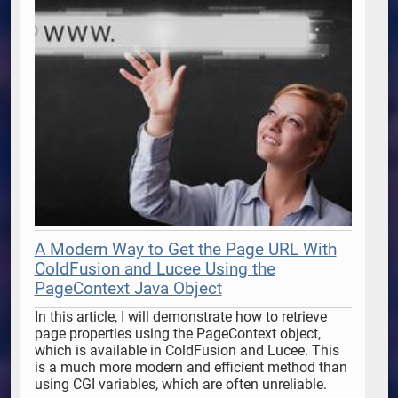
A Modern Way to Get the Page URL With
ColdFusion and Lucee Using the
PageContext Java Object
In this article, I will demonstrate how to retrieve 
page properties using the PageContext object, 
which is available in ColdFusion and Lucee. This 
is a much more modern and efficient method than 
using CGI variables, which are often unreliable. 