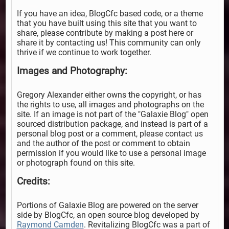
If you have an idea, BlogCfc based code, or a theme
that you have built using this site that you want to
share, please contribute by making a post here or
share it by contacting us! This community can only
thrive if we continue to work together.
Images and Photography:
Gregory Alexander either owns the copyright, or has
the rights to use, all images and photographs on the
site. If an image is not part of the "Galaxie Blog" open
sourced distribution package, and instead is part of a
personal blog post or a comment, please contact us
and the author of the post or comment to obtain
permission if you would like to use a personal image
or photograph found on this site.
Credits:
Portions of Galaxie Blog are powered on the server
side by BlogCfc, an open source blog developed by
Raymond Camden
. Revitalizing BlogCfc was a part of