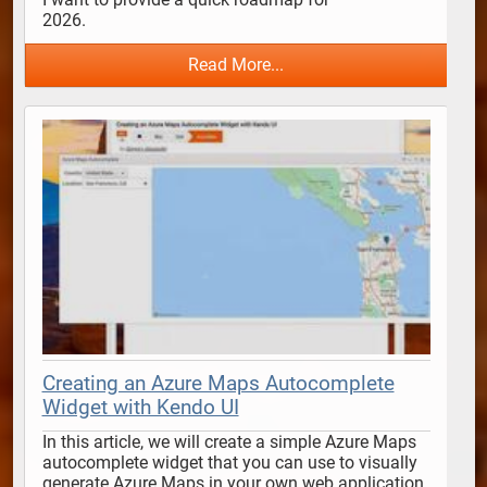
2026.                                      
Read More...
Creating an Azure Maps Autocomplete
Widget with Kendo UI
In this article, we will create a simple Azure Maps 
autocomplete widget that you can use to visually 
generate Azure Maps in your own web application 