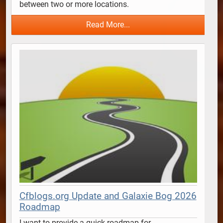
between two or more locations.  
Read More...
Cfblogs.org Update and Galaxie Bog 2026
Roadmap
I want to provide a quick roadmap for 