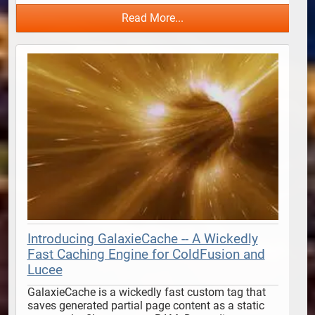
Read More...
Introducing GalaxieCache -- A Wickedly
Fast Caching Engine for ColdFusion and
Lucee
GalaxieCache is a wickedly fast custom tag that 
saves generated partial page content as a static 