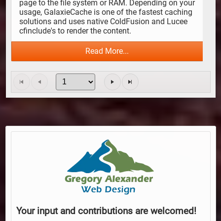
page to the file system or RAM. Depending on your 
usage, GalaxieCache is one of the fastest caching 
solutions and uses native ColdFusion and Lucee 
cfinclude's to render the content.
Read More...
Your input and contributions are welcomed!