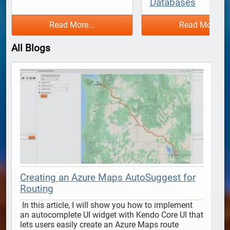
Databases
Read More...
Read More...
All Blogs
Creating an Azure Maps AutoSuggest for
Routing
 In this article, I will show you how to implement 
 In this article, I will show y
an autocomplete UI widget with Kendo Core UI that 
lets users easily create an Azure Maps route 