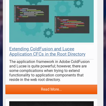
Extending ColdFusion and Lucee
Application CFCs in the Root Directory
The application framework in Adobe ColdFusion 
and Lucee is quite powerful; however, there are 
some complications when trying to extend 
functionality to application components that 
reside in the web root directory. 
Read More...