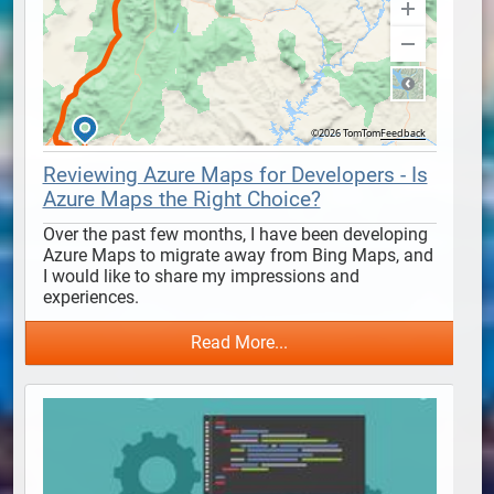
Reviewing Azure Maps for Developers - Is
Azure Maps the Right Choice?
Over the past few months, I have been developing 
Azure Maps to migrate away from Bing Maps, and 
I would like to share my impressions and 
experiences.
Read More...