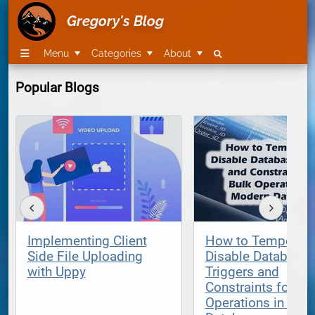
Gregory's Blog
Menu
Categories
About
Popular Blogs
Implementing Client
How to Temporari
Side File Uploading
Disable Database
with Uppy
Triggers and
Constraints for Bu
Operations in Mod