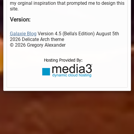
my orginal inspiration that prompted me to design this
site.
Version:
Galaxie Blog
Version 4.5 (Bella's Edition) August 5th
2026 Delicate Arch theme
© 2026 Gregory Alexander