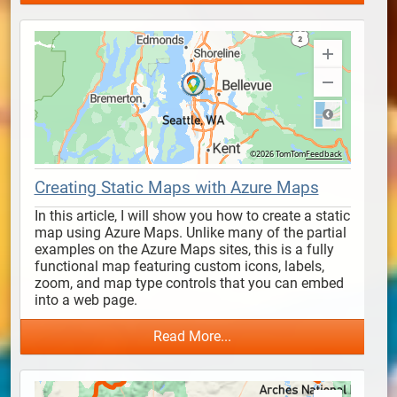
Creating Static Maps with Azure Maps
In this article, I will show you how to create a static 
map using Azure Maps. Unlike many of the partial 
examples on the Azure Maps sites, this is a fully 
functional map featuring custom icons, labels, 
zoom, and map type controls that you can embed 
into a web page.
Read More...