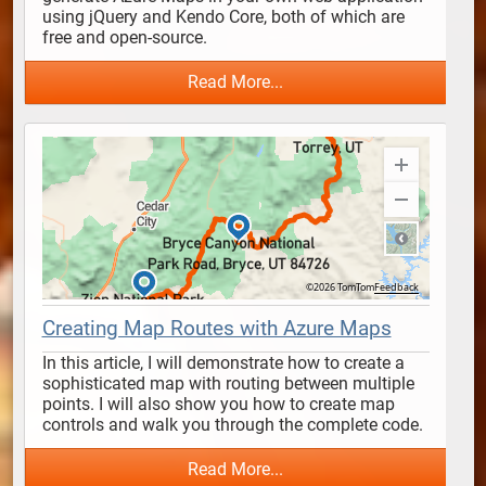
using jQuery and Kendo Core, both of which are 
free and open-source. 
Read More...
Creating Map Routes with Azure Maps
In this article, I will demonstrate how to create a 
sophisticated map with routing between multiple 
points. I will also show you how to create map 
controls and walk you through the complete code.
Read More...