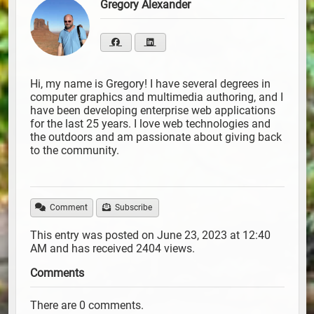
Gregory Alexander
Hi, my name is Gregory! I have several degrees in
computer graphics and multimedia authoring, and I
have been developing enterprise web applications
for the last 25 years. I love web technologies and
the outdoors and am passionate about giving back
to the community.
Comment
Subscribe
This entry was posted on June 23, 2023 at 12:40
AM and has received 2404 views.
Comments
There are 0 comments.