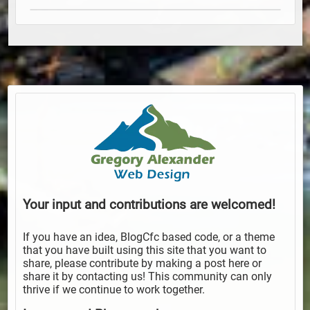
Your input and contributions are welcomed!
If you have an idea, BlogCfc based code, or a theme
that you have built using this site that you want to
share, please contribute by making a post here or
share it by contacting us! This community can only
thrive if we continue to work together.