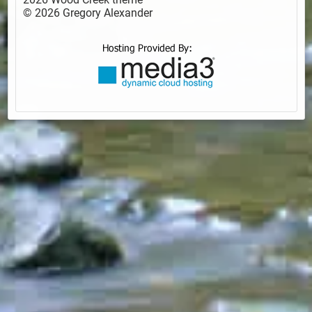
© 2026 Gregory Alexander