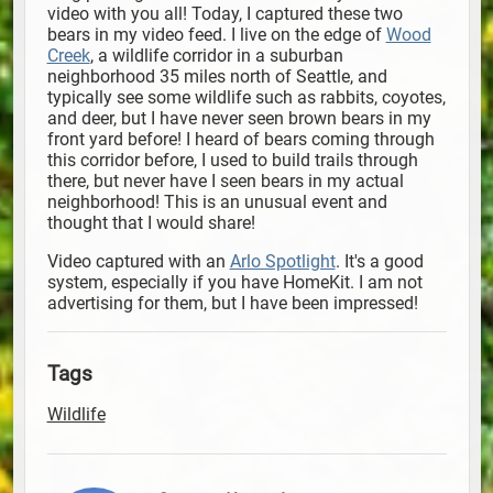
video with you all! Today, I captured these two
bears in my video feed. I live on the edge of
Wood
Creek
, a wildlife corridor in a suburban
neighborhood 35 miles north of Seattle, and
typically see some wildlife such as rabbits, coyotes,
and deer, but I have never seen brown bears in my
front yard before! I heard of bears coming through
this corridor before, I used to build trails through
there, but never have I seen bears in my actual
neighborhood! This is an unusual event and
thought that I would share!
Video captured with an
Arlo Spotlight
. It's a good
system, especially if you have HomeKit. I am not
advertising for them, but I have been impressed!
Tags
Wildlife