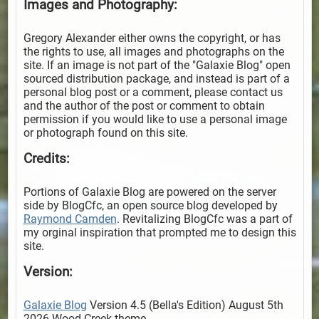
Images and Photography:
Gregory Alexander either owns the copyright, or has
the rights to use, all images and photographs on the
site. If an image is not part of the "Galaxie Blog" open
sourced distribution package, and instead is part of a
personal blog post or a comment, please contact us
and the author of the post or comment to obtain
permission if you would like to use a personal image
or photograph found on this site.
Credits:
Portions of Galaxie Blog are powered on the server
side by BlogCfc, an open source blog developed by
Raymond Camden
. Revitalizing BlogCfc was a part of
my orginal inspiration that prompted me to design this
site.
Version:
Galaxie Blog
Version 4.5 (Bella's Edition) August 5th
2026 Wood Creek theme