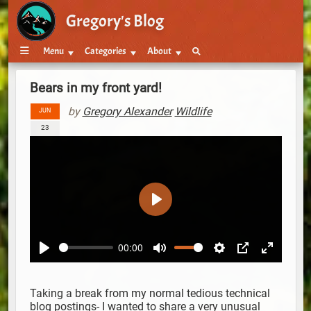
Gregory's Blog
Menu
Categories
About
Bears in my front yard!
by
Gregory Alexander
Wildlife
JUN
23
Play
00:00
Play
Mute
Settings
PIP
Enter ful
Taking a break from my normal tedious technical
blog postings- I wanted to share a very unusual