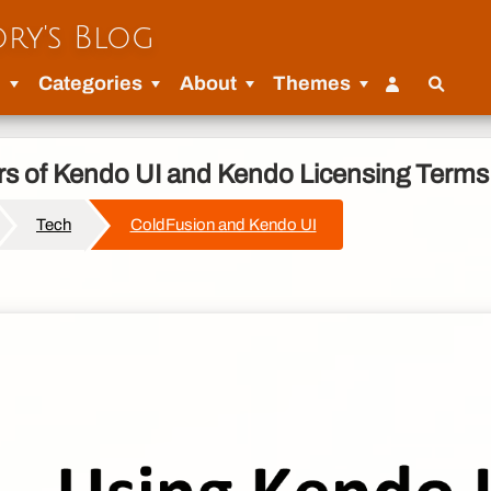
ry's Blog
u
Categories
About
Themes
ors of Kendo UI and Kendo Licensing Terms
Tech
ColdFusion and Kendo UI