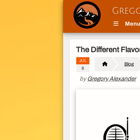
Grego
Men
The Different Flav
JUL
Blog
8
by
Gregory Alexander