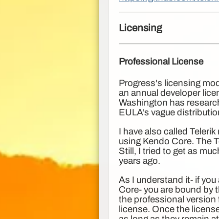
Licensing
Professional License
Progress's licensing mode
an annual developer licen
Washington has research
EULA's vague distributio
I have also called Teleri
using Kendo Core. The Te
Still, I tried to get as 
years ago.
As I understand it- if yo
Core- you are bound by 
the professional version
license. Once the licens
as long as they remain at