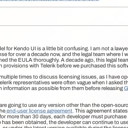
l for Kendo UI is a little bit confusing. I am not a lawy
se for over a decade now, and the legal team where I wo
ed the EULA thoroughly. A decade ago, this legal tea
n provisions with Telerik before we purchased this soft
k multiple times to discuss licensing issues, as I have
lerik representatives were often vague when I asked t
much information as possible from them before releasing
G
u are going to use any version other than the open-sour
the
end-user license agreement
. This agreement states 
 for more than 30 days, each developer must purchase
e has been obtained, the developer can continue to use
, or under, the latest version available during the licen