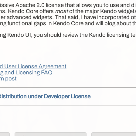
sive Apache 2.0 license that allows you to use and di
ions. Kendo Core offers
most
of the major Kendo widgets
her advanced widgets. That said, I have incorporated 
issing functional gaps in Kendo Core and will blog about 
sing Kendo UI, you should review the Kendo licensing t
d User License Agreement
g and Licensing FAQ
m post
distribution under Developer License