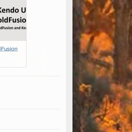
dFusion