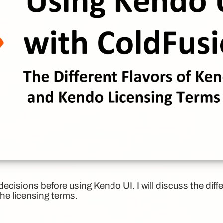
cisions before using Kendo UI. I will discuss the diff
the licensing terms.