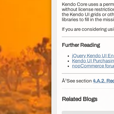
Kendo Core uses a permis
without license restrict
the Kendo UI grids or ot
libraries to fill in the m
If you are considering u
Further Reading
jQuery Kendo UI En
Kendo UI Purchasin
nopCommerce foru
Â¹See section
4.A.2. Re
Related Blogs