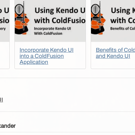
Incorporate Kendo UI
Benefits of Col
into a ColdFusion
and Kendo UI
Application
UI
xander