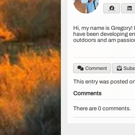
Hi, my name is Gregory! 
have been developing ent
outdoors and am passion
Comment
Subsc
This entry was posted on
Comments
There are 0 comments.