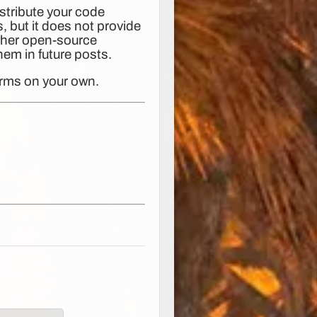
stribute your code
, but it does not provide
other open-source
them in future posts.
erms on your own.