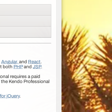
,
Angular,
and
React
.
rt both
PHP
and
JSP
.
nal requires a paid
f the Kendo Professional
for jQuery
.