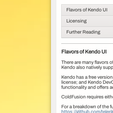
Flavors of Kendo UI
Licensing
Further Reading
Flavors of Kendo UI
There are many flavors of
Kendo also natively sup
Kendo has a free version
license; and Kendo DevCr
functionality and offers 
ColdFusion requires eit
For a breakdown of the fu
https://github.com/teler