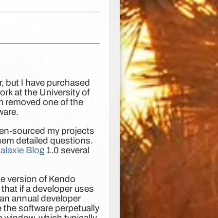
er, but I have purchased
rk at the University of
m removed one of the
ware.
 open-sourced my projects
hem detailed questions.
alaxie Blog
1.0 several
ce version of Kendo
that if a developer uses
 an annual developer
 the software perpetually
se window, which typically