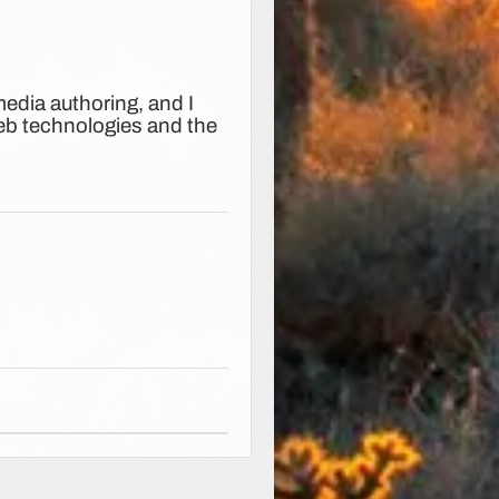
edia authoring, and I
web technologies and the
.