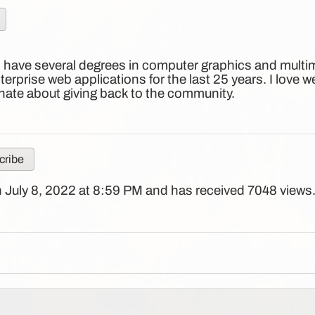
I have several degrees in computer graphics and multim
erprise web applications for the last 25 years. I love 
ate about giving back to the community.
ribe
 July 8, 2022 at 8:59 PM and has received 7048 views