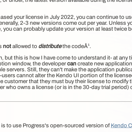
ased your license in July 2022, you can continue to use
enerally, 2-3 new versions come out per year. Unless
yo
 you can probably update your version at least twice b
is
not
allowed to
distribute
the codeÂ¹.
erm, but this is how I have come to understand it- at any 
iption window, the developer
can
create new application
e servers. Still, they can't make the application publica
d-users cannot alter the Kendo UI portion of the licens
e customer that they must buy their license to modify 
er who owns a license (or is in the 30-day trial period
 is to use Progress's open-sourced version of
Kendo C