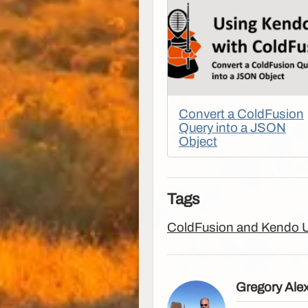
Convert a ColdFusion
Query into a JSON
Object
Tags
ColdFusion and Kendo 
Gregory Ale