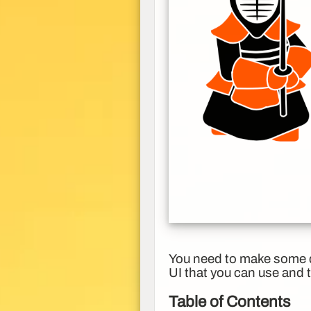
You need to make some de
UI that you can use and 
Table of Contents