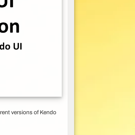
erent versions of Kendo