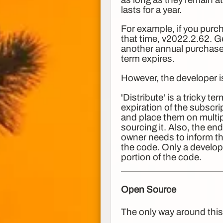
lasts for a year.
For example, if you purch
that time, v2022.2.62. G
another annual purchase,
term expires.
However, the developer 
'Distribute' is a tricky t
expiration of the subscr
and place them on multipl
sourcing it. Also, the en
owner needs to inform th
the code. Only a develop
portion of the code.
Open Source
The only way around this