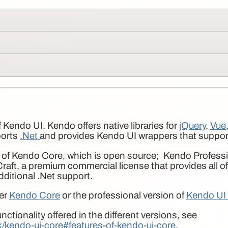
 Kendo UI. Kendo offers native libraries for
jQuery
,
Vue
ports
.Net
and provides Kendo UI wrappers that suppo
 of Kendo Core, which is open source; Kendo Professio
aft, a premium commercial license that provides all o
additional .Net support.
her
Kendo Core
or the professional version of
Kendo UI 
nctionality offered in the different versions, see
ik/kendo-ui-core#features-of-kendo-ui-core
.