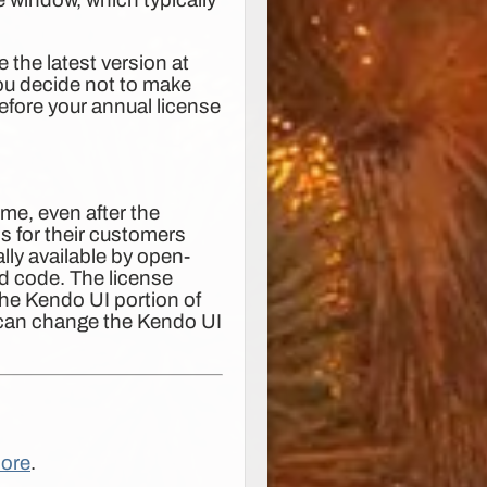
 the latest version at
u decide not to make
efore your annual license
time, even after the
s for their customers
lly available by open-
ed code. The license
the Kendo UI portion of
) can change the Kendo UI
ore
.