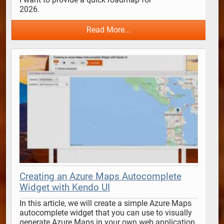
2026.                                      
Read More...
Creating an Azure Maps Autocomplete
Widget with Kendo UI
In this article, we will create a simple Azure Maps 
autocomplete widget that you can use to visually 
generate Azure Maps in your own web application 