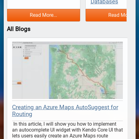
Databases
Read More...
Read More...
All Blogs
Creating an Azure Maps AutoSuggest for
Routing
 In this article, I will show you how to implement 
 In this article, I will show y
an autocomplete UI widget with Kendo Core UI that 
lets users easily create an Azure Maps route 