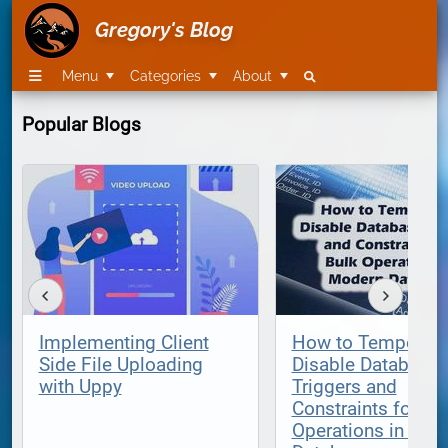
Gregory's Blog
Menu
Categories
About
Popular Blogs
Implementing Client
How to Temporari
Side File Uploading
Disable Database
with Uppy
Triggers and
Constraints for Bu
Operations in Mod