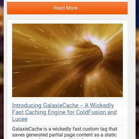
Read More...
Introducing GalaxieCache -- A Wickedly
Fast Caching Engine for ColdFusion and
Lucee
GalaxieCache is a wickedly fast custom tag that 
saves generated partial page content as a static 