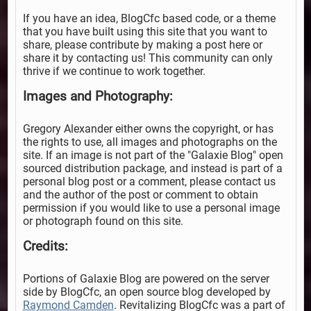
If you have an idea, BlogCfc based code, or a theme
that you have built using this site that you want to
share, please contribute by making a post here or
share it by contacting us! This community can only
thrive if we continue to work together.
Images and Photography:
Gregory Alexander either owns the copyright, or has
the rights to use, all images and photographs on the
site. If an image is not part of the "Galaxie Blog" open
sourced distribution package, and instead is part of a
personal blog post or a comment, please contact us
and the author of the post or comment to obtain
permission if you would like to use a personal image
or photograph found on this site.
Credits:
Portions of Galaxie Blog are powered on the server
side by BlogCfc, an open source blog developed by
Raymond Camden
. Revitalizing BlogCfc was a part of