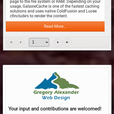
page to the file system or RAM. Depending on your 
usage, GalaxieCache is one of the fastest caching 
solutions and uses native ColdFusion and Lucee 
cfinclude's to render the content.
Read More...
Your input and contributions are welcomed!