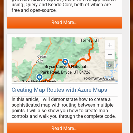
using jQuery and Kendo Core, both of which are 
free and open-source. 
Read More...
Creating Map Routes with Azure Maps
In this article, I will demonstrate how to create a 
sophisticated map with routing between multiple 
points. I will also show you how to create map 
controls and walk you through the complete code.
Read More...