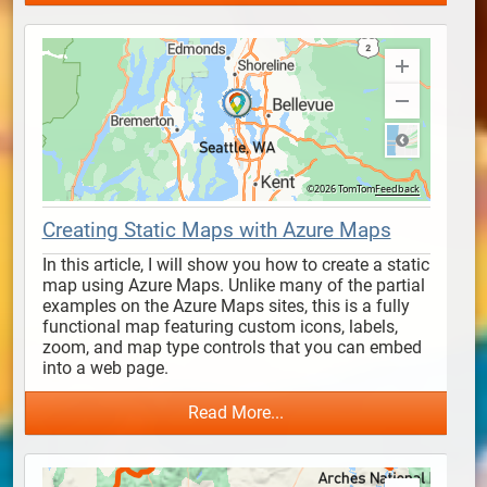
Creating Static Maps with Azure Maps
In this article, I will show you how to create a static 
map using Azure Maps. Unlike many of the partial 
examples on the Azure Maps sites, this is a fully 
functional map featuring custom icons, labels, 
zoom, and map type controls that you can embed 
into a web page.
Read More...