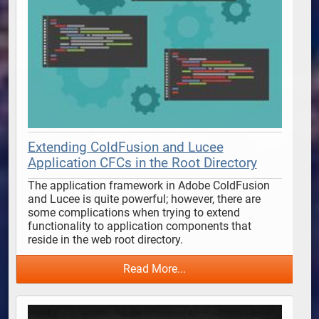
Extending ColdFusion and Lucee
Application CFCs in the Root Directory
The application framework in Adobe ColdFusion 
and Lucee is quite powerful; however, there are 
some complications when trying to extend 
functionality to application components that 
reside in the web root directory. 
Read More...