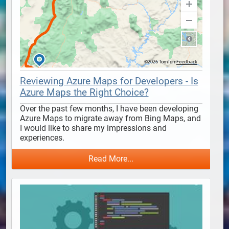
Reviewing Azure Maps for Developers - Is
Azure Maps the Right Choice?
Over the past few months, I have been developing 
Azure Maps to migrate away from Bing Maps, and 
I would like to share my impressions and 
experiences.
Read More...