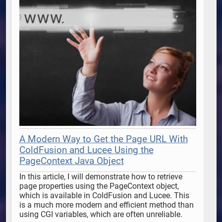
A Modern Way to Get the Page URL With
ColdFusion and Lucee Using the
PageContext Java Object
In this article, I will demonstrate how to retrieve 
page properties using the PageContext object, 
which is available in ColdFusion and Lucee. This 
is a much more modern and efficient method than 
using CGI variables, which are often unreliable. 