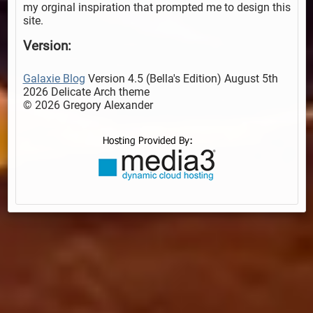
my orginal inspiration that prompted me to design this
site.
Version:
Galaxie Blog
Version 4.5 (Bella's Edition) August 5th
2026 Delicate Arch theme
© 2026 Gregory Alexander