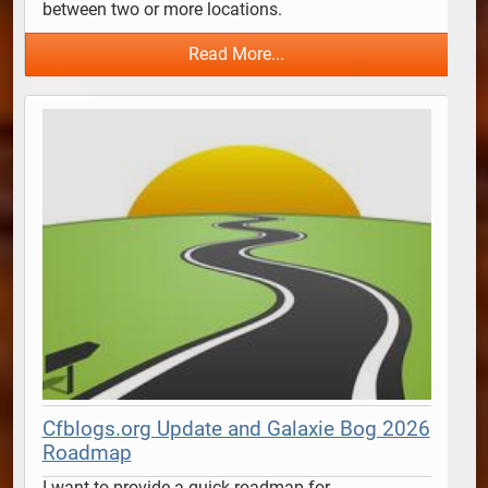
between two or more locations.  
Read More...
Cfblogs.org Update and Galaxie Bog 2026
Roadmap
I want to provide a quick roadmap for 