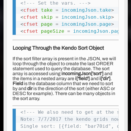
<!--- Set the vars. --->
Copy
<
cfset
take
=
 incomingJson.take
>
<
cfset
skip
=
 incomingJson.skip
>
<
cfset
page
=
 incomingJson.page
>
<
cfset
pageSize
=
 incomingJson.pageSi
Looping Through the Kendo Sort Object
If the sort filter array is present in the JSON, we will
loop through the object to create the last ORDER
statement used to query the database. The sort
array is accessed using
incomingJson['sort']
and
the items in a nested array are
i['field']
and
i['dir']
.
Field
is the database column that we need to sort
by and
dir
is the direction of the sort (either ASC or
DESC for example). There can be many objects in
the sort array.
<!--- We also need to get at the sort 
Copy
Note: 7/7/2017 the kendo grids now sup
Single sort: [{field: "bar70id", dir: 