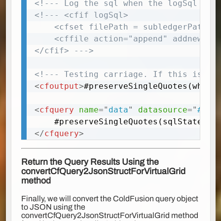
<!--- Log the sql when the logSql is 
<!--- <cfif logSql>

	<cfset filePath = subledgerPath & 'logs'>

	<cffile action="append" addnewline="yes" file="#filePath#/virtualGridSql.txt" output="#Chr(13)##Chr(10)#'#myTrim(sqlStatement)#'#Chr(13)##Chr(10)#" fixnewline="yes">

</cfif> --->
<!--- Testing carriage. If this is no
<
cfoutput
>
#preserveSingleQuotes(where
<
cfquery
name
=
"
data
"
datasource
=
"
#dsn
</
cfquery
>
Return the Query Results Using the
convertCfQuery2JsonStructForVirtualGrid
method
Finally, we will convert the ColdFusion query object
to JSON using the
convertCfQuery2JsonStructForVirtualGrid method