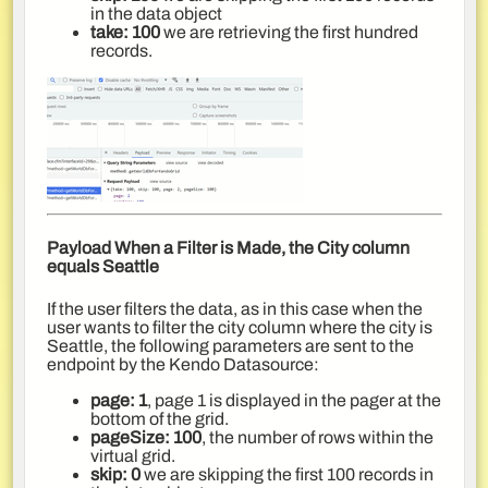
in the data object
take: 100
we are retrieving the first hundred
records.
Payload When a Filter is Made, the City column
equals Seattle
If the user filters the data, as in this case when the
user wants to filter the city column where the city is
Seattle, the following parameters are sent to the
endpoint by the Kendo Datasource:
page: 1
, page 1 is displayed in the pager at the
bottom of the grid.
pageSize: 100
, the number of rows within the
virtual grid.
skip: 0
we are skipping the first 100 records in