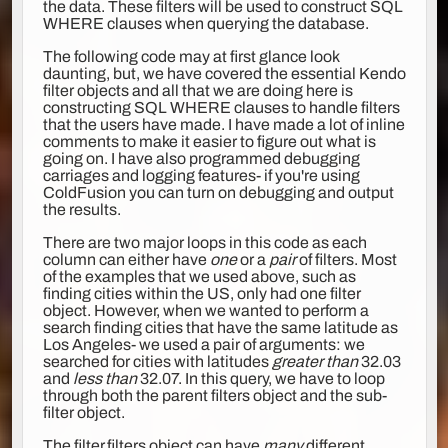
the data. These filters will be used to construct SQL
WHERE clauses when querying the database.
The following code may at first glance look
daunting, but, we have covered the essential Kendo
filter objects and all that we are doing here is
constructing SQL WHERE clauses to handle filters
that the users have made. I have made a lot of inline
comments to make it easier to figure out what is
going on. I have also programmed debugging
carriages and logging features- if you're using
ColdFusion you can turn on debugging and output
the results.
There are two major loops in this code as each
column can either have
one
or a
pair
of filters. Most
of the examples that we used above, such as
finding cities within the US, only had one filter
object. However, when we wanted to perform a
search finding cities that have the same latitude as
Los Angeles- we used a pair of arguments: we
searched for cities with latitudes
greater than
32.03
and
less than
32.07. In this query, we have to loop
through both the parent filters object and the sub-
filter object.
The filter.filters object can have
many
different