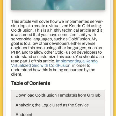
This article will cover how we implemented server-
side logic to create a virtualized Kendo Grid using
ColdFusion. This is a highly technical article and it
is assumed that you have some familiarity with
server-side languages, such as ColdFusion. My
goal is to allow other developers either reverse
engineer this code using other languages, such as
PHP, and to allow other ColdFusion developers to
understand or customize this code. You should also
read part 1 of this article,
Implementing a Kendo
Virtualized Grid with ColdFusion
, in order to
understand how this is being consumed by the
client.
Table of Contents
Download ColdFusion Templates from GitHub
Analyzing the Logic Used as the Service
Endpoint