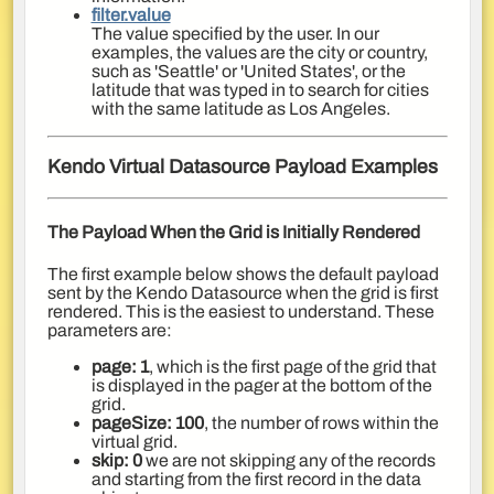
filter.value
The value specified by the user. In our
examples, the values are the city or country,
such as 'Seattle' or 'United States', or the
latitude that was typed in to search for cities
with the same latitude as Los Angeles.
Kendo Virtual Datasource Payload Examples
The Payload When the Grid is Initially Rendered
The first example below shows the default payload
sent by the Kendo Datasource when the grid is first
rendered. This is the easiest to understand. These
parameters are:
page: 1
, which is the first page of the grid that
is displayed in the pager at the bottom of the
grid.
pageSize: 100
, the number of rows within the
virtual grid.
skip: 0
we are not skipping any of the records
and starting from the first record in the data