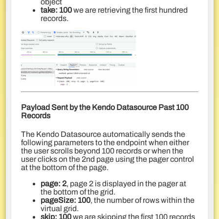
object
take: 100
we are retrieving the first hundred
records.
Payload Sent by the Kendo Datasource Past 100
Records
The Kendo Datasource automatically sends the
following parameters to the endpoint when either
the user scrolls beyond 100 records or when the
user clicks on the 2nd page using the pager control
at the bottom of the page.
page: 2
, page 2 is displayed in the pager at
the bottom of the grid.
pageSize: 100
, the number of rows within the
virtual grid.
skip: 100
we are skipping the first 100 records