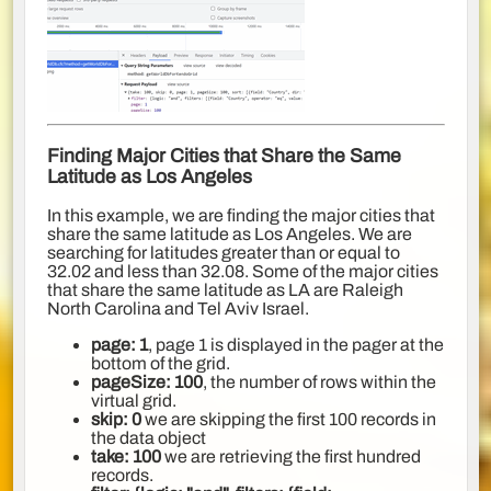
Finding Major Cities that Share the Same
Latitude as Los Angeles
In this example, we are finding the major cities that
share the same latitude as Los Angeles. We are
searching for latitudes greater than or equal to
32.02 and less than 32.08. Some of the major cities
that share the same latitude as LA are Raleigh
North Carolina and Tel Aviv Israel.
page: 1
, page 1 is displayed in the pager at the
bottom of the grid.
pageSize: 100
, the number of rows within the
virtual grid.
skip: 0
we are skipping the first 100 records in
the data object
take: 100
we are retrieving the first hundred
records.