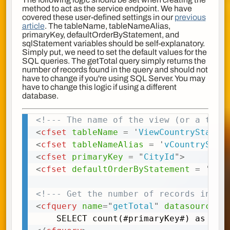
method to act as the service endpoint. We have
covered these user-defined settings in our
previous
article
. The tableName, tableNameAlias,
primaryKey, defaultOrderByStatement, and
sqlStatement variables should be self-explanatory.
Simply put, we need to set the default values for the
SQL queries. The getTotal query simply returns the
number of records found in the query and should not
have to change if you're using SQL Server. You may
have to change this logic if using a different
database.
<!--- The name of the view (or a tabl
Copy
<
cfset
tableName
=
'
ViewCountryStateC
<
cfset
tableNameAlias
=
'
vCountryStat
<
cfset
primaryKey
=
"
CityId
"
>
<
cfset
defaultOrderByStatement
=
'
ORD
<!--- Get the number of records in th
<
cfquery
name
=
"
getTotal
"
datasource
=
"