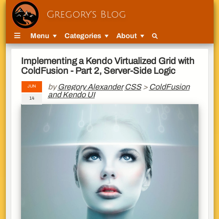
Gregory's Blog
Menu
Categories
About
Implementing a Kendo Virtualized Grid with
ColdFusion - Part 2, Server-Side Logic
by
Gregory Alexander
CSS
>
ColdFusion
JUN
and Kendo UI
14