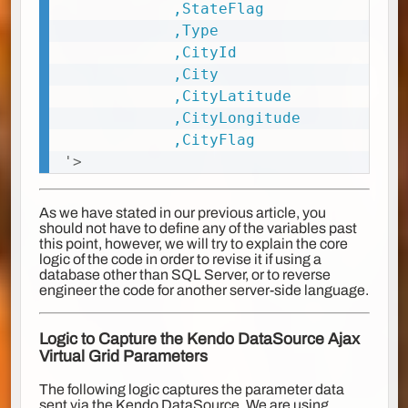
			,StateFlag

			,Type

			,CityId

			,City

			,CityLatitude

			,CityLongitude

'
>
As we have stated in our previous article, you
should not have to define any of the variables past
this point, however, we will try to explain the core
logic of the code in order to revise it if using a
database other than SQL Server, or to reverse
engineer the code for another server-side language.
Logic to Capture the Kendo DataSource Ajax
Virtual Grid Parameters
The following logic captures the parameter data
sent via the Kendo DataSource. We are using