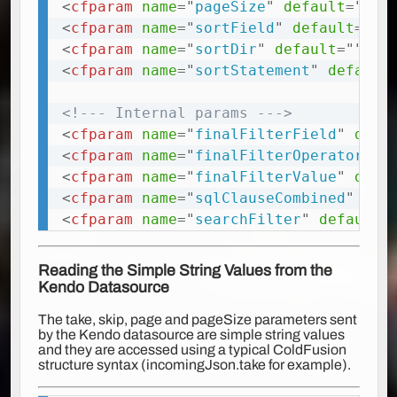
<
cfparam
name
=
"
pageSize
"
default
=
"
"
t
<
cfparam
name
=
"
sortField
"
default
=
"
"
<
cfparam
name
=
"
sortDir
"
default
=
"
"
ty
<
cfparam
name
=
"
sortStatement
"
default
<!--- Internal params --->
<
cfparam
name
=
"
finalFilterField
"
defa
<
cfparam
name
=
"
finalFilterOperator
"
d
<
cfparam
name
=
"
finalFilterValue
"
defa
<
cfparam
name
=
"
sqlClauseCombined
"
def
<
cfparam
name
=
"
searchFilter
"
default
=
Reading the Simple String Values from the
Kendo Datasource
The take, skip, page and pageSize parameters sent
by the Kendo datasource are simple string values
and they are accessed using a typical ColdFusion
structure syntax (incomingJson.take for example).