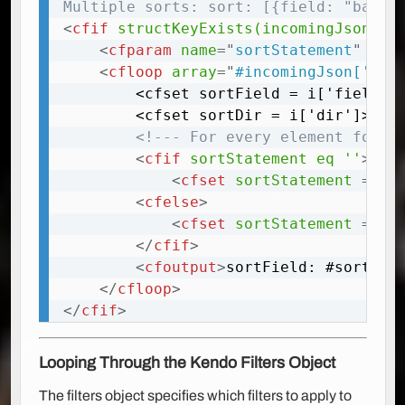
Multiple sorts: sort: [{field: "bar70
<
cfif
structKeyExists(incomingJson,
"
<
cfparam
name
=
"
sortStatement
"
def
<
cfloop
array
=
"
#incomingJson['sor
		<cfset sortField = i['field']>

		<cfset sortDir = i['dir']>

<!--- For every element found
<
cfif
sortStatement
eq
''
>
<
cfset
sortStatement
=
"
O
<
cfelse
>
<
cfset
sortStatement
=
 so
</
cfif
>
<
cfoutput
>
sortField: #sortFie
</
cfloop
>
</
cfif
>
Looping Through the Kendo Filters Object
The filters object specifies which filters to apply to