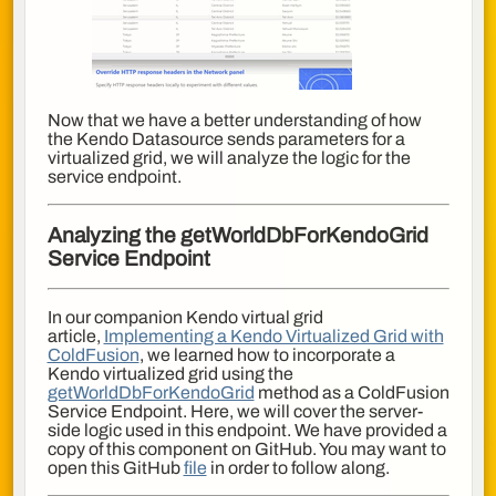
Now that we have a better understanding of how
the Kendo Datasource sends parameters for a
virtualized grid, we will analyze the logic for the
service endpoint.
Analyzing the
getWorldDbForKendoGrid
Service Endpoint
In our companion Kendo virtual grid
article,
Implementing a Kendo Virtualized Grid with
ColdFusion
, we learned how to incorporate a
Kendo virtualized grid using the
getWorldDbForKendoGrid
method as a
ColdFusion
Service Endpoint. Here, we will cover the server-
side logic used in this endpoint. We have provided a
copy of this component on GitHub. You may want to
open this GitHub
file
in order to follow along.