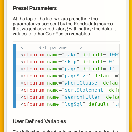
Preset Parameters
At the top of the file, we are presetting the
parameter values sent by the Kendo data source
that we just covered, along with setting the default
values for other ColdFusion variables.
<!--- Set params --->
Copy
<
cfparam
name
=
"
take
"
default
=
"
100
"
ty
<
cfparam
name
=
"
skip
"
default
=
"
0
"
type
<
cfparam
name
=
"
page
"
default
=
"
1
"
type
<
cfparam
name
=
"
pageSize
"
default
=
"
100
<
cfparam
name
=
"
whereClause
"
default
=
"
<
cfparam
name
=
"
sortStatement
"
default
<
cfparam
name
=
"
searchFilter
"
default
=
<
cfparam
name
=
"
logSql
"
default
=
"
true
"
User Defined Variables
The following logic should be set when creating the