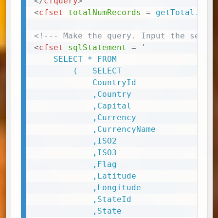
</
cfquery
>
<
cfset
totalNumRecords
=
 getTotal.num
<!--- Make the query. Input the selec
<
cfset
sqlStatement
=
'
	SELECT * FROM

		( 	SELECT

			CountryId

			,Country

			,Capital

			,Currency

			,CurrencyName

			,ISO2

			,ISO3

			,Flag

			,Latitude

			,Longitude

			,StateId

			,State
