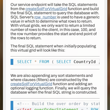
Our service endpoint will take the SQL statements
from the
createSqlForVirtualGrid
function and build
the final SQL statement to query the database with.
SQL Server's
row_number
is used to have a generic
value in which to determine what rows to return.
With virtual grids, we only want to return a limited
number of rows to the client, in this case, 100, and
the row number provides the start and end point of
the rows to return.
The final SQL statement when
initially
populating
this virtual grid will look like this:
SELECT
*
FROM
(
SELECT
 CountryId 
,
Cou
Copy
We are also appending any sort statements and
where clauses (filters) are constructed by the
createSqlForVirtualGrid
function and adding an
optional logging function. Finally, we will query the
database when the final SQL string is constructed.
<!--- Build the over order by stateme
Copy
<
cfset
overOrderStatement
=
'
,ROW_NUM