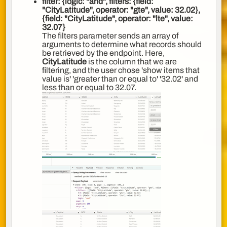
filter
:
{logic: "and", filters:
{field:
"CityLatitude", operator: "gte", value: 32.02},
{field: "CityLatitude", operator: "lte", value:
32.07}
The filters parameter sends an array of
arguments to determine what records should
be retrieved by the endpoint. Here,
CityLatitude
is the column that we are
filtering, and the user chose 'show items that
value is' 'greater than or equal to' '32.02' and
less than or equal to 32.07.