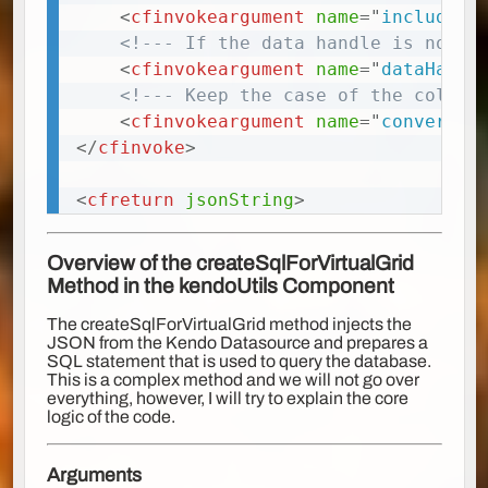
<
cfinvokeargument
name
=
"
includeDa
<!--- If the data handle is not u
<
cfinvokeargument
name
=
"
dataHandl
<!--- Keep the case of the column
<
cfinvokeargument
name
=
"
convertCo
</
cfinvoke
>
<
cfreturn
jsonString
>
Overview of the
createSqlForVirtualGrid
Method in the kendoUtils Component
The createSqlForVirtualGrid method injects the
JSON from the Kendo Datasource and prepares a
SQL statement that is used to query the database.
This is a complex method and we will not go over
everything, however, I will try to explain the core
logic of the code.
Arguments