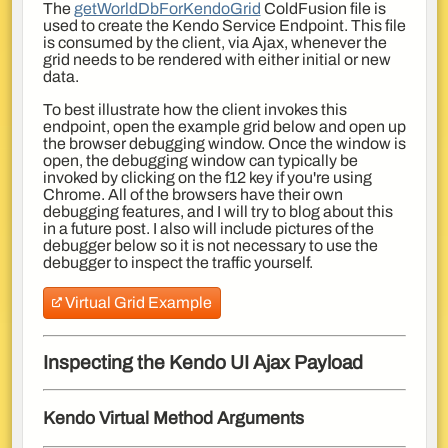
The
getWorldDbForKendoGrid
ColdFusion file is
used to create the Kendo Service Endpoint. This file
is consumed by the client, via Ajax, whenever the
grid needs to be rendered with either initial or new
data.
To best illustrate how the client invokes this
endpoint, open the example grid below and open up
the browser debugging window. Once the window is
open, the debugging window can typically be
invoked by clicking on the f12 key if you're using
Chrome. All of the browsers have their own
debugging features, and I will try to blog about this
in a future post. I also will include pictures of the
debugger below so it is not necessary to use the
debugger to inspect the traffic yourself.
Virtual Grid Example
Inspecting the Kendo UI Ajax Payload
Kendo Virtual Method Arguments