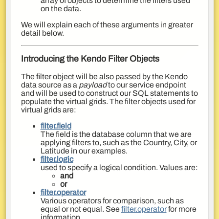
array of objects to determine the filters used
on the data.
We will explain each of these arguments in greater
detail below.
Introducing the Kendo Filter Objects
The filter object will be also passed by the Kendo
data source as a
payload
to our service endpoint
and will be used to construct our SQL statements to
populate the virtual grids. The filter objects used for
virtual grids are:
filter.field
The field is the database column that we are
applying filters to, such as the Country, City, or
Latitude in our examples.
filter.logic
used to specify a logical condition. Values are:
and
or
filter.operator
Various operators for comparison, such as
equal or not equal. See
filter.operator
for more
information.