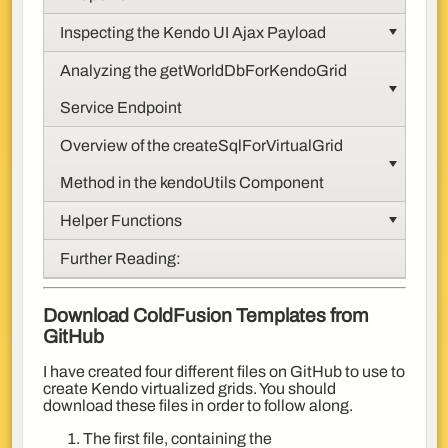
Inspecting the Kendo UI Ajax Payload
Analyzing the getWorldDbForKendoGrid
Service Endpoint
Overview of the createSqlForVirtualGrid
Method in the kendoUtils Component
Helper Functions
Further Reading:
Download ColdFusion Templates from
GitHub
I have created four different files on GitHub to use to
create Kendo virtualized grids. You should
download these files in order to follow along.
The first file, containing the