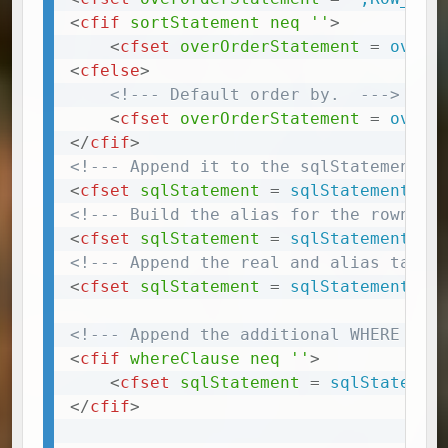
<
cfif
sortStatement
neq
''
>
<
cfset
overOrderStatement
=
 overO
<
cfelse
>
<!--- Default order by.  --->
<
cfset
overOrderStatement
=
 overO
</
cfif
>
<!--- Append it to the sqlStatement -
<
cfset
sqlStatement
=
 sqlStatement
&
<!--- Build the alias for the rownumb
<
cfset
sqlStatement
=
 sqlStatement
&
<!--- Append the real and alias table
<
cfset
sqlStatement
=
 sqlStatement
&
<!--- Append the additional WHERE cla
<
cfif
whereClause
neq
''
>
<
cfset
sqlStatement
=
 sqlStatemen
</
cfif
>