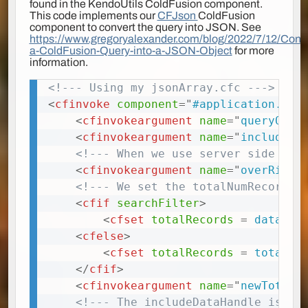
found in the KendoUtils ColdFusion component.
This code implements our
CFJson
ColdFusion
component to convert the query into JSON. See
https://www.gregoryalexander.com/blog/2022/7/12/Conve
a-ColdFusion-Query-into-a-JSON-Object
for more
information.
<!--- Using my jsonArray.cfc --->
Copy
<
cfinvoke
component
=
"
#application.cfJ
<
cfinvokeargument
name
=
"
queryObj
"
<
cfinvokeargument
name
=
"
includeTo
<!--- When we use server side pag
<
cfinvokeargument
name
=
"
overRideT
<!--- We set the totalNumRecords 
<
cfif
searchFilter
>
<
cfset
totalRecords
=
 data.re
<
cfelse
>
<
cfset
totalRecords
=
 totalNu
</
cfif
>
<
cfinvokeargument
name
=
"
newTotal
"
<!--- The includeDataHandle is us