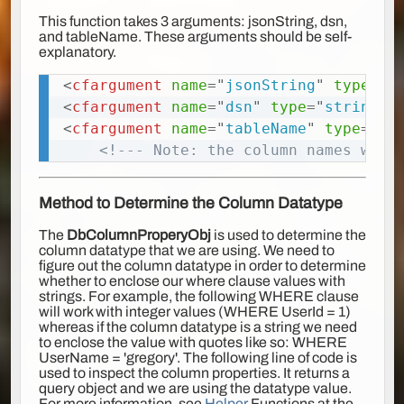
This function takes 3 arguments: jsonString, dsn,
and tableName. These arguments should be self-
explanatory.
<
cfargument
name
=
"
jsonString
"
type
=
"
a
Copy
<
cfargument
name
=
"
dsn
"
type
=
"
string
"
<
cfargument
name
=
"
tableName
"
type
=
"
st
<!--- Note: the column names will
Method to Determine the Column Datatype
The
DbColumnProperyObj
is used to determine the
column datatype that we are using. We need to
figure out the column datatype in order to determine
whether to enclose our where clause values with
strings. For example, the following WHERE clause
will work with integer values (WHERE UserId = 1)
whereas if the column datatype is a string we need
to enclose the value with quotes like so: WHERE
UserName = 'gregory'. The following line of code is
used to inspect the column properties. It returns a
query object and we are using the datatype value.
For more information, see
Helper
Functions at the