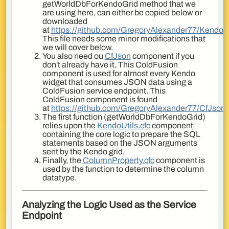
getWorldDbForKendoGrid method that we
are using here, can either be copied below or
downloaded
at
https://github.com/GregoryAlexander77/KendoUt
This file needs some minor modifications that
we will cover below.
You also need ou
CfJson
component if you
don't already have it. This ColdFusion
component is used for almost every Kendo
widget that consumes JSON data using a
ColdFusion service endpoint. This
ColdFusion component is found
at
https://github.com/GregoryAlexander77/CfJson
.
The first function (getWorldDbForKendoGrid)
relies upon the
KendoUtils.cfc
component
containing the core logic to prepare the SQL
statements based on the JSON arguments
sent by the Kendo grid.
Finally, the
ColumnProperty.cfc
component is
used by the function to determine the column
datatype.
Analyzing the Logic Used as the Service
Endpoint