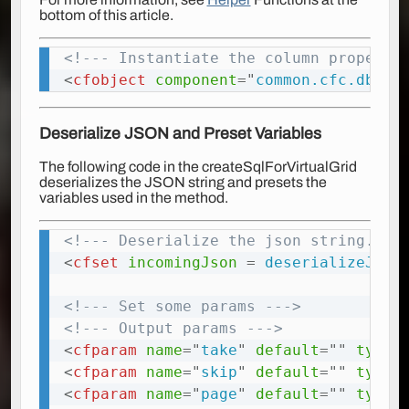
bottom of this article.
<!--- Instantiate the column property
Copy
<
cfobject
component
=
"
common.cfc.db.ut
Deserialize JSON and Preset Variables
The following code in the
createSqlForVirtualGrid
deserializes the JSON string and presets the
variables used in the method.
<!--- Deserialize the json string. --
Copy
<
cfset
incomingJson
=
 deserializeJson
<!--- Set some params --->
<!--- Output params --->
<
cfparam
name
=
"
take
"
default
=
"
"
type
=
<
cfparam
name
=
"
skip
"
default
=
"
"
type
=
<
cfparam
name
=
"
page
"
default
=
"
"
type
=