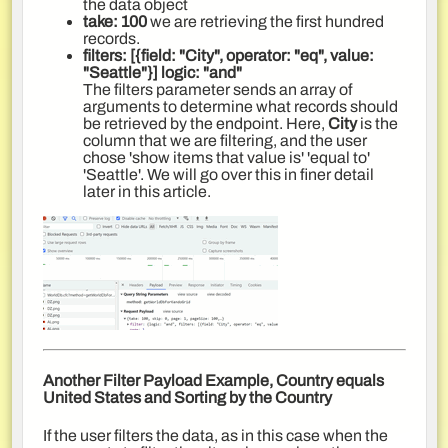
the data object
take: 100
we are retrieving the first hundred
records.
filters: [{field: "City", operator: "eq", value:
"Seattle"}]
logic
:
"and"
The filters parameter sends an array of
arguments to determine what records should
be retrieved by the endpoint. Here,
City
is the
column that we are filtering, and the user
chose 'show items that value is' 'equal to'
'Seattle'. We will go over this in finer detail
later in this article.
Another Filter Payload Example, Country equals
United States and Sorting by the Country
If the user filters the data, as in this case when the