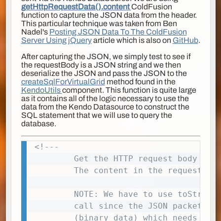
getHttpRequestData().content
ColdFusion
function to capture the JSON data from the header.
This particular technique was taken from Ben
Nadel's
Posting JSON Data To The ColdFusion
Server Using jQuery
article which is also on
GitHub
.
After capturing the JSON, we simply test to see if
the requestBody is a JSON string and we then
deserialize the JSON and pass the JSON to the
createSqlForVirtualGrid
method found in the
KendoUtils
component. This function is quite large
as it contains all of the logic necessary to use the
data from the Kendo Datasource to construct the
SQL statement that we will use to query the
database.
<!---

Copy
        Get the HTTP request body cont
        The content in the request bod
        NOTE: We have to use toString(
        call since the JSON packet com
        (binary data) which needs to b