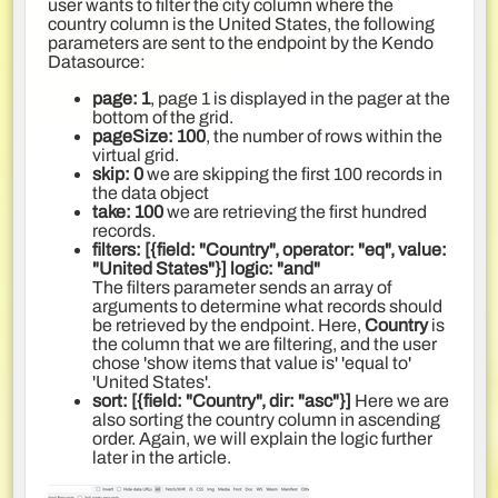
user wants to filter the city column where the
country column is the United States, the following
parameters are sent to the endpoint by the Kendo
Datasource:
page: 1
, page 1 is displayed in the pager at the
bottom of the grid.
pageSize: 100
, the number of rows within the
virtual grid.
skip: 0
we are skipping the first 100 records in
the data object
take: 100
we are retrieving the first hundred
records.
filters: [{field: "Country", operator: "eq", value:
"United States"}]
logic
:
"and"
The filters parameter sends an array of
arguments to determine what records should
be retrieved by the endpoint. Here,
Country
is
the column that we are filtering, and the user
chose 'show items that value is' 'equal to'
'United States'.
sort
:
[{field: "Country", dir: "asc"}]
Here we are
also sorting the country column in ascending
order. Again, we will explain the logic further
later in the article.