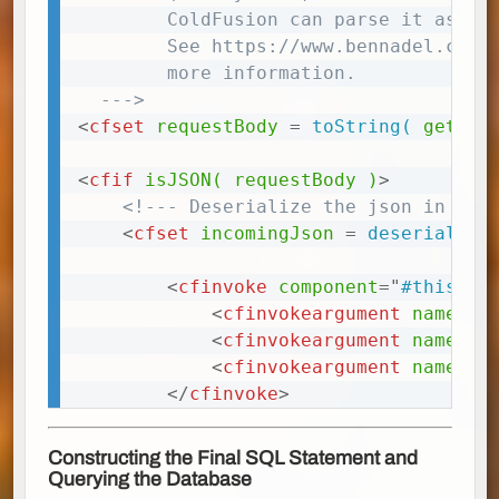
        ColdFusion can parse it as a J
        See https://www.bennadel.com/b
        more information.

  --->
<
cfset
requestBody
=
 toString(
getHtt
<
cfif
isJSON(
requestBody
)
>
<!--- Deserialize the json in the
<
cfset
incomingJson
=
 deserialize
<
cfinvoke
component
=
"
#this#
"
<
cfinvokeargument
name
=
"
j
<
cfinvokeargument
name
=
"
d
<
cfinvokeargument
name
=
"
t
</
cfinvoke
>
Constructing the Final SQL Statement and
Querying the Database