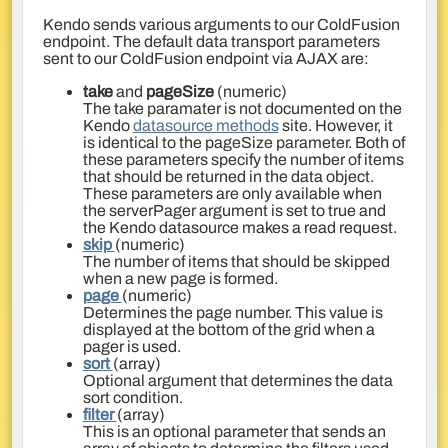
Kendo sends various arguments to our ColdFusion
endpoint. The default data transport parameters
sent to our ColdFusion endpoint via AJAX are:
take
and
pageSize
(numeric)
The take paramater is not documented on the
Kendo
datasource methods
site. However, it
is identical to the pageSize parameter. Both of
these parameters specify the number of items
that should be returned in the data object.
These parameters are only available when
the serverPager argument is set to true and
the Kendo datasource makes a read request.
skip
(numeric)
The number of items that should be skipped
when a new page is formed.
page
(numeric)
Determines the page number. This value is
displayed at the bottom of the grid when a
pager is used.
sort
(array)
Optional argument that determines the data
sort condition.
filter
(array)
This is an optional parameter that sends an