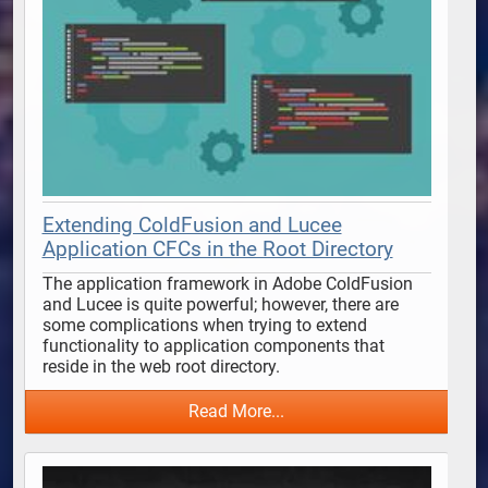
Extending ColdFusion and Lucee
Application CFCs in the Root Directory
The application framework in Adobe ColdFusion 
and Lucee is quite powerful; however, there are 
some complications when trying to extend 
functionality to application components that 
reside in the web root directory. 
Read More...