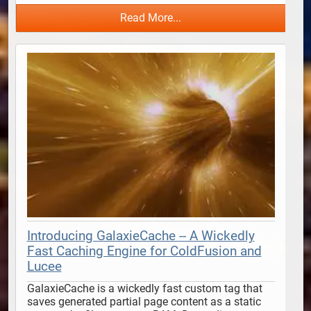
Read More...
Introducing GalaxieCache -- A Wickedly
Fast Caching Engine for ColdFusion and
Lucee
GalaxieCache is a wickedly fast custom tag that 
saves generated partial page content as a static 