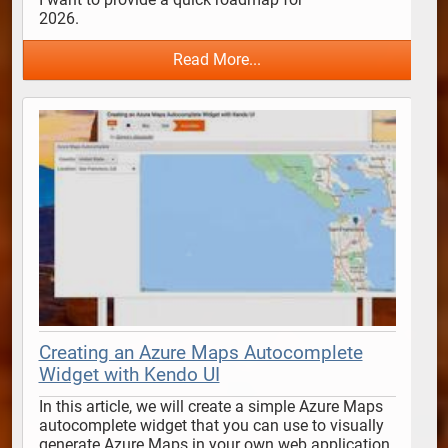
2026.                                      
Read More...
Creating an Azure Maps Autocomplete
Widget with Kendo UI
In this article, we will create a simple Azure Maps 
autocomplete widget that you can use to visually 
generate Azure Maps in your own web application 