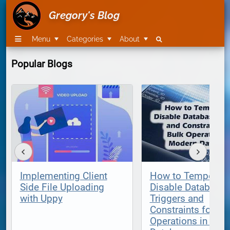
Gregory's Blog
Menu
Categories
About
Popular Blogs
Implementing Client
How to Temporari
Side File Uploading
Disable Database
with Uppy
Triggers and
Constraints for Bu
Operations in Mod