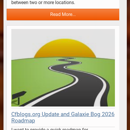
between two or more locations.  
Read More...
Cfblogs.org Update and Galaxie Bog 2026
Roadmap
I want to provide a quick roadmap for 