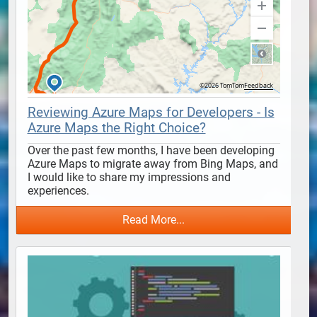
Reviewing Azure Maps for Developers - Is
Azure Maps the Right Choice?
Over the past few months, I have been developing 
Azure Maps to migrate away from Bing Maps, and 
I would like to share my impressions and 
experiences.
Read More...