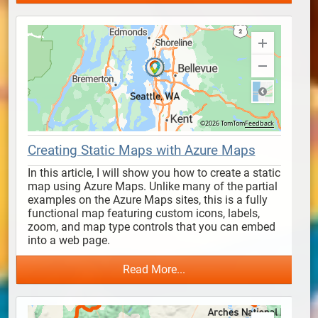
Creating Static Maps with Azure Maps
In this article, I will show you how to create a static 
map using Azure Maps. Unlike many of the partial 
examples on the Azure Maps sites, this is a fully 
functional map featuring custom icons, labels, 
zoom, and map type controls that you can embed 
into a web page.
Read More...