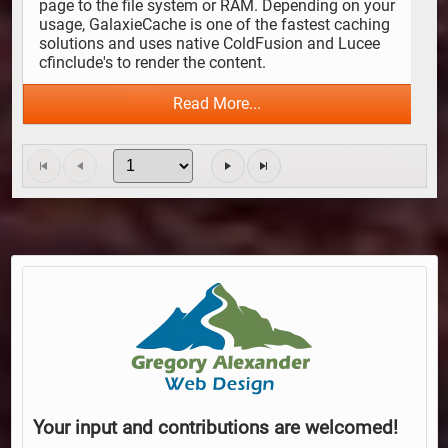
page to the file system or RAM. Depending on your 
usage, GalaxieCache is one of the fastest caching 
solutions and uses native ColdFusion and Lucee 
cfinclude's to render the content.
Read More...
Your input and contributions are welcomed!