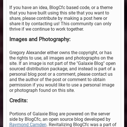
If you have an idea, BlogCfc based code, or a theme
that you have built using this site that you want to
share, please contribute by making a post here or
share it by contacting us! This community can only
thrive if we continue to work together.
Images and Photography:
Gregory Alexander either owns the copyright, or has
the rights to use, all images and photographs on the
site. If an image is not part of the "Galaxie Blog" open
sourced distribution package, and instead is part of a
personal blog post or a comment, please contact us
and the author of the post or comment to obtain
permission if you would like to use a personal image
or photograph found on this site.
Credits:
Portions of Galaxie Blog are powered on the server
side by BlogCfc, an open source blog developed by
Raymond Camden
. Revitalizing BlogCfc was a part of