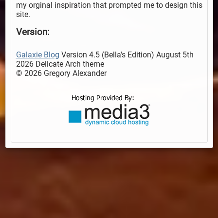
my orginal inspiration that prompted me to design this
site.
Version:
Galaxie Blog
Version 4.5 (Bella's Edition) August 5th
2026 Delicate Arch theme
© 2026 Gregory Alexander