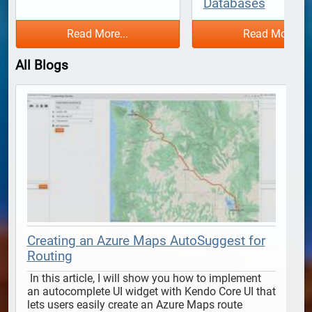
Databases
Read More...
Read More...
All Blogs
Creating an Azure Maps AutoSuggest for
Routing
 In this article, I will show you how to implement 
 In this article, I will show y
an autocomplete UI widget with Kendo Core UI that 
lets users easily create an Azure Maps route 