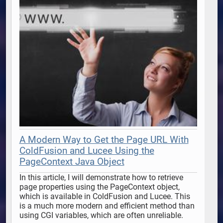
A Modern Way to Get the Page URL With
ColdFusion and Lucee Using the
PageContext Java Object
In this article, I will demonstrate how to retrieve 
page properties using the PageContext object, 
which is available in ColdFusion and Lucee. This 
is a much more modern and efficient method than 
using CGI variables, which are often unreliable. 