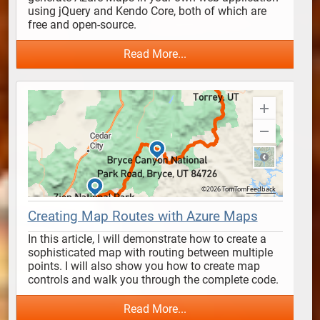
using jQuery and Kendo Core, both of which are 
free and open-source. 
Read More...
Creating Map Routes with Azure Maps
In this article, I will demonstrate how to create a 
sophisticated map with routing between multiple 
points. I will also show you how to create map 
controls and walk you through the complete code.
Read More...