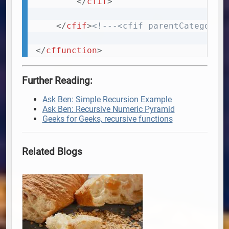
</
cfif
>
</
cfif
>
<!---<cfif parentCategorie
</
cffunction
>
Further Reading:
Ask Ben: Simple Recursion Example
Ask Ben: Recursive Numeric Pyramid
Geeks for Geeks, recursive functions
Related Blogs