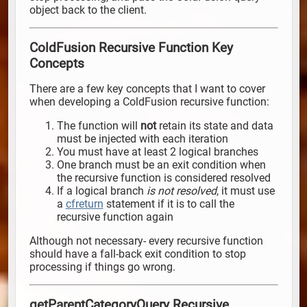
object back to the client.
ColdFusion Recursive Function Key
Concepts
There are a few key concepts that I want to cover
when developing a ColdFusion recursive function:
The function will
not
retain its state and data
must be injected with each iteration
You must have at least 2 logical branches
One branch must be an exit condition when
the recursive function is considered resolved
If a logical branch
is not resolved
, it must use
a
cfreturn
statement if it is to call the
recursive function again
Although not necessary- every recursive function
should have a fall-back exit condition to stop
processing if things go wrong.
getParentCategoryQuery Recursive