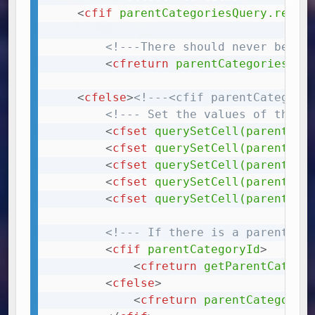
<
cfif
parentCategoriesQuery.recor
<!---There should never be mo
<
cfreturn
parentCategoriesQue
<
cfelse
>
<!---<cfif parentCategori
<!--- Set the values of the c
<
cfset
querySetCell(parentCat
<
cfset
querySetCell(parentCat
<
cfset
querySetCell(parentCat
<
cfset
querySetCell(parentCat
<
cfset
querySetCell(parentCat
<!--- If there is a parentCat
<
cfif
parentCategoryId
>
<
cfreturn
getParentCatego
<
cfelse
>
<
cfreturn
parentCategorie