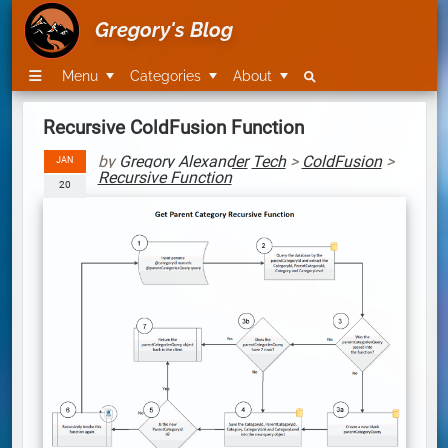
Gregory's Blog
Menu
Categories
About
Recursive ColdFusion Function
by
Gregory Alexander
Tech
>
ColdFusion
>
JAN
Recursive Function
20