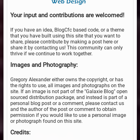
Your input and contributions are welcomed!
If you have an idea, BlogCfc based code, or a theme
that you have built using this site that you want to
share, please contribute by making a post here or
share it by contacting us! This community can only
thrive if we continue to work together.
Images and Photography:
Gregory Alexander either owns the copyright, or has
the rights to use, all images and photographs on the
site. If an image is not part of the "Galaxie Blog" open
sourced distribution package, and instead is part of a
personal blog post or a comment, please contact us
and the author of the post or comment to obtain
permission if you would like to use a personal image
or photograph found on this site.
Credits: