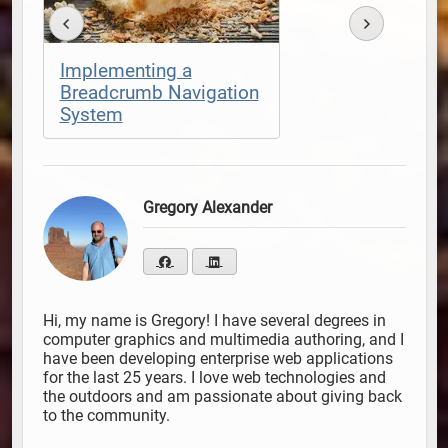
Implementing a
Breadcrumb Navigation
System
Gregory Alexander
Hi, my name is Gregory! I have several degrees in
computer graphics and multimedia authoring, and I
have been developing enterprise web applications
for the last 25 years. I love web technologies and
the outdoors and am passionate about giving back
to the community.