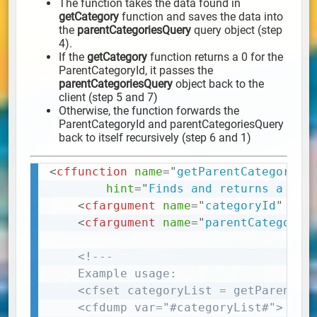
The function takes the data found in
getCategory
function and saves the data into
the
parentCategoriesQuery
query object (step
4).
If the
getCategory
function returns a 0 for the
ParentCategoryId, it passes the
parentCategoriesQuery
object back to the
client (step 5 and 7)
Otherwise, the function forwards the
ParentCategoryId and parentCategoriesQuery
back to itself recursively (step 6 and 1)
<
cffunction
name
=
"
getParentCategoryQu
Copy
hint
=
"
Finds and returns a que
<
cfargument
name
=
"
categoryId
"
req
<
cfargument
name
=
"
parentCategorie
<!---

	Example usage:

	<cfset categoryList = getParentCategoryQuery(56,'')> 

	<cfdump var="#categoryList#">
