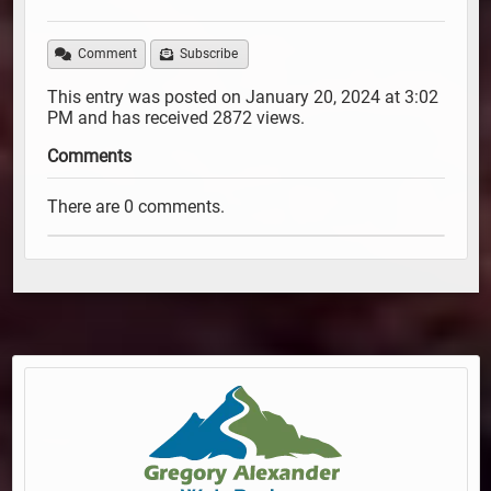
Comment
Subscribe
This entry was posted on January 20, 2024 at 3:02
PM and has received 2872 views.
Comments
There are 0 comments.