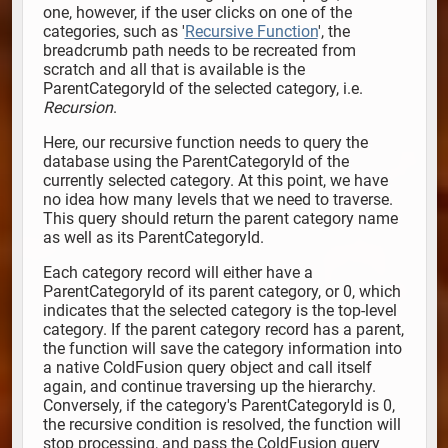
one, however, if the user clicks on one of the
categories, such as '
Recursive Function
', the
breadcrumb path needs to be recreated from
scratch and all that is available is the
ParentCategoryId of the selected category, i.e.
Recursion
.
Here, our recursive function needs to query the
database using the ParentCategoryId of the
currently selected category. At this point, we have
no idea how many levels that we need to traverse.
This query should return the parent category name
as well as its ParentCategoryId.
Each category record will either have a
ParentCategoryId of its parent category, or 0, which
indicates that the selected category is the top-level
category. If the parent category record has a parent,
the function will save the category information into
a native ColdFusion query object and call itself
again, and continue traversing up the hierarchy.
Conversely, if the category's ParentCategoryId is 0,
the recursive condition is resolved, the function will
stop processing, and pass the ColdFusion query