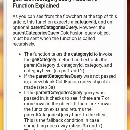
Function Explained
As you can see from the flowchart at the top of this
article, this function expects a
categoryId,
and an
optional
parentCategoriesQuery.
However, the
parentCategoriesQuery
ColdFusion query object
must be sent when the function is called
recursively.
The function takes the
categoryId
to invoke
the
getCategory
method and extracts the
parentCategoryId, categoryId, category, and
categoryLevel (steps 1 and 2)
If the
parentCategoriesQuery
was not passed
in, a new blank ColdFusion query object is
made (step 3a)
If the
parentCategoriesQuery
query was
passed in, it checks to see if there are 7 or
more rows in the object. If there are 7 rows,
the function exits and returns the
parentCategoriesQuery back to the client.
This is the fallback condition in case
something goes awry (steps 3b and 7)