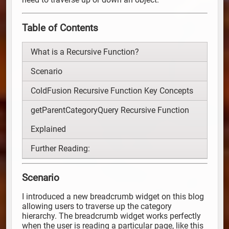
Table of Contents
What is a Recursive Function?
Scenario
ColdFusion Recursive Function Key Concepts
getParentCategoryQuery Recursive Function
Explained
Further Reading:
Scenario
I introduced a new breadcrumb widget on this blog
allowing users to traverse up the category
hierarchy. The breadcrumb widget works perfectly
when the user is reading a particular page, like this