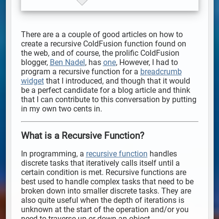
There are a a couple of good articles on how to
create a recursive ColdFusion function found on
the web, and of course, the prolific ColdFusion
blogger,
Ben Nadel
, has
one
, However, I had to
program a recursive function for a
breadcrumb
widget
that I introduced, and though that it would
be a perfect candidate for a blog article and think
that I can contribute to this conversation by putting
in my own two cents in.
What is a Recursive Function?
In programming, a
recursive function
handles
discrete tasks that iteratively calls itself until a
certain condition is met. Recursive functions are
best used to handle complex tasks that need to be
broken down into smaller discrete tasks. They are
also quite useful when the depth of iterations is
unknown at the start of the operation and/or you
need to traverse up or down an object.