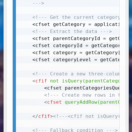
	--->
<!--- Get the current category (t
	<cfset getCategory = application.blog.getCategory(categoryId=arguments.categoryId)>

<!--- Extract the data --->
	<cfset parentCategoryId = getCategory[1]["ParentCategoryRef"]>

	<cfset categoryId = getCategory[1]["CategoryId"]>

	<cfset category = getCategory[1]["Category"]>

	<cfset categoryLevel = getCategory[1]["CategorySubLevel"]>

<!--- Create a new three-column q
<
cfif
not
isQuery(parentCategorie
		<cfset parentCategoriesQuery = queryNew("CategoryId, ParentCategoryId, Category, CategoryLink, CategoryLevel", "integer, integer, varchar, varchar, integer")> 

<!--- Create new rows in the 
<
cfset
queryAddRow(parentCate
</
cfif
>
<!---<cfif not isQuery(par
<!--- Fallback condition --->