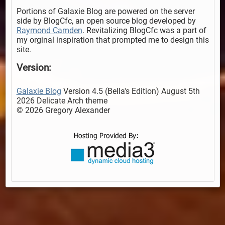
Portions of Galaxie Blog are powered on the server
side by BlogCfc, an open source blog developed by
Raymond Camden
. Revitalizing BlogCfc was a part of
my orginal inspiration that prompted me to design this
site.
Version:
Galaxie Blog
Version 4.5 (Bella's Edition) August 5th
2026 Delicate Arch theme
© 2026 Gregory Alexander