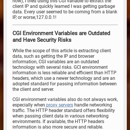
now), I tried using this CGI variable to extract the
client IP and quickly learned I was getting garbage
data. Every user seemed to be coming from a blank
IP, or worse,127.0.0.1!
CGI Environment Variables are Outdated
and Have Security Risks
While the scope of this article is extracting client
data, such as getting the IP and browser
information, CGI variables are an outdated
technology with several risks. GCI environment
information is less reliable and efficient than HTTP
headers, which use a newer technology and are an
adopted standard for passing information between
the client and server.
CGI environment variables also do not always work,
especially when
proxy servers
handle networking
traffic. The HTTP header standard offers flexibility
when passing client data in various networking
environments. If available, the HTTP headers
information is also more secure and reliable.