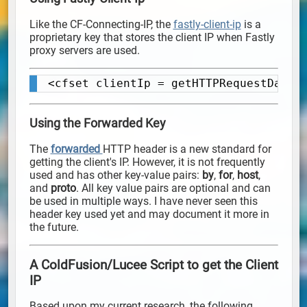
Like the CF-Connecting-IP, the
fastly-client-ip
is a
proprietary key that stores the client IP when Fastly
proxy servers are used.
<cfset clientIp = getHTTPRequestData(
Copy
Using the Forwarded Key
The
forwarded
HTTP header is a new standard for
getting the client's IP. However, it is not frequently
used and has other key-value pairs:
by
,
for
,
host
,
and
proto
. All key value pairs are optional and can
be used in multiple ways. I have never seen this
header key used yet and may document it more in
the future.
A ColdFusion/Lucee Script to get the Client
IP
Based upon my current research, the following