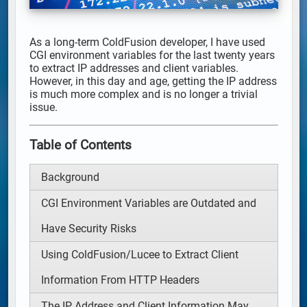
As a long-term ColdFusion developer, I have used
CGI environment variables for the last twenty years
to extract IP addresses and client variables.
However, in this day and age, getting the IP address
is much more complex and is no longer a trivial
issue.
Table of Contents
Background
CGI Environment Variables are Outdated and
Have Security Risks
Using ColdFusion/Lucee to Extract Client
Information From HTTP Headers
The IP Address and Client Information May