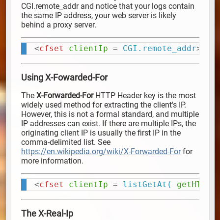
CGI.remote_addr and notice that your logs contain
the same IP address, your web server is likely
behind a proxy server.
<
cfset
clientIp
=
 CGI.remote_addr
>
Copy
Using X-Fowarded-For
The
X-Forwarded-For
HTTP Header key is the most
widely used method for extracting the client's IP.
However, this is not a formal standard, and multiple
IP addresses can exist. If there are multiple IPs, the
originating client IP is usually the first IP in the
comma-delimited list. See
https://en.wikipedia.org/wiki/X-Forwarded-For
for
more information.
<
cfset
clientIp
=
 listGetAt(
getHTTPR
Copy
The X-Real-Ip