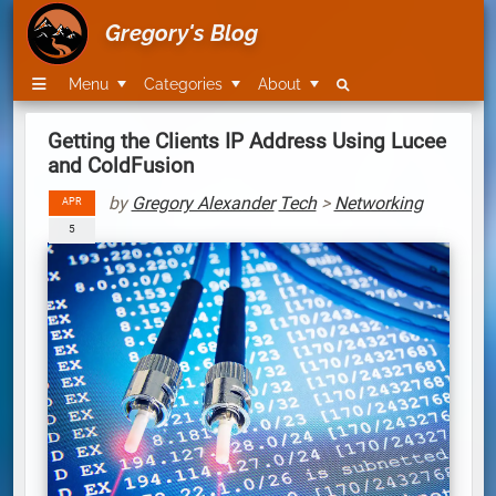
Gregory's Blog
Menu
Categories
About
Getting the Clients IP Address Using Lucee
and ColdFusion
by
Gregory Alexander
Tech
>
Networking
APR
5