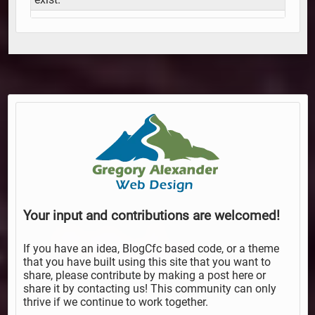
Your input and contributions are welcomed!
If you have an idea, BlogCfc based code, or a theme
that you have built using this site that you want to
share, please contribute by making a post here or
share it by contacting us! This community can only
thrive if we continue to work together.