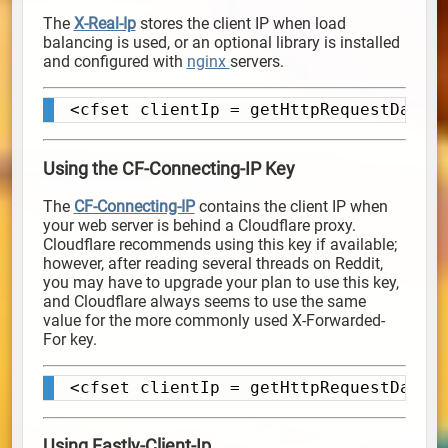
The
X-Real-Ip
stores the client IP when load
balancing is used, or an optional library is installed
and configured with
nginx
servers.
<cfset clientIp = getHttpRequestData(
Copy
Using the CF-Connecting-IP Key
The
CF-Connecting-IP
contains the client IP when
your web server is behind a Cloudflare proxy.
Cloudflare recommends using this key if available;
however, after reading several threads on Reddit,
you may have to upgrade your plan to use this key,
and Cloudflare always seems to use the same
value for the more commonly used X-Forwarded-
For key.
<cfset clientIp = getHttpRequestData(
Copy
Using Fastly-Client-Ip