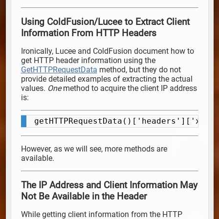
Using ColdFusion/Lucee to Extract Client
Information From HTTP Headers
Ironically, Lucee and ColdFusion document how to
get HTTP header information using the
GetHTTPRequestData
method, but they do not
provide detailed examples of extracting the actual
values.
One
method to acquire the client IP address
is:
getHTTPRequestData()['headers']['x-fo
Copy
However, as we will see, more methods are
available.
The IP Address and Client Information May
Not Be Available in the Header
While getting client information from the HTTP