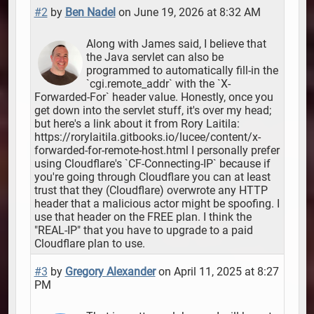
#2
by
Ben Nadel
on June 19, 2026 at 8:32 AM
Along with James said, I believe that
the Java servlet can also be
programmed to automatically fill-in the
`cgi.remote_addr` with the `X-
Forwarded-For` header value. Honestly, once you
get down into the servlet stuff, it's over my head;
but here's a link about it from Rory Laitila:
https://rorylaitila.gitbooks.io/lucee/content/x-
forwarded-for-remote-host.html I personally prefer
using Cloudflare's `CF-Connecting-IP` because if
you're going through Cloudflare you can at least
trust that they (Cloudflare) overwrote any HTTP
header that a malicious actor might be spoofing. I
use that header on the FREE plan. I think the
"REAL-IP" that you have to upgrade to a paid
Cloudflare plan to use.
#3
by
Gregory Alexander
on April 11, 2025 at 8:27
PM