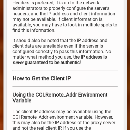
Headers is preferred, it is up to the network
administrators to properly configure the server's
headers, and the IP address and client information
may not be available. If client information is
available, you may have to look in multiple spots to
find this information.
It should also be noted that the IP address and
client data are unreliable even if the server is
configured correctly to pass this information. No
matter what method you use,
the IP address is
never
guaranteed to be authentic!
How to Get the Client IP
Using the CGI.Remote_Addr Environment
Variable
The client IP address may be available using the
CGI Remote_Addr environment variable. However,
this may also be the IP address of the proxy server
and not the real client IP. If you use the