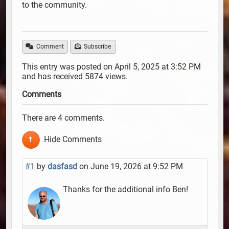
to the community.
Comment
Subscribe
This entry was posted on April 5, 2025 at 3:52 PM
and has received 5874 views.
Comments
There are 4 comments.
Hide Comments
#1
by
dasfasd
on June 19, 2026 at 9:52 PM
Thanks for the additional info Ben!