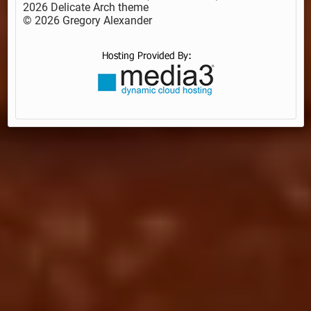
2026 Delicate Arch theme
© 2026 Gregory Alexander