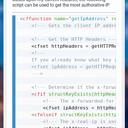
script can be used to get the most authorative IP.
<
cffunction
name
=
"
getIpAddress
"
retur
Copy
<!--- Gets the client IP address.
<!--- Get the HTTP Headers --->
	<cfset httpHeaders = getHTTPRequestData()["headers"]>

<!---

	If you already know what key you want, and that your server supports the the key, you can skip this step and use:

	<cfset ipAddress = getHTTPRequestData()["headers"]["x-forwarded-for"]> replace x-forwarded-for with your own desired key.

	--->
<!--- Determine if the x-forwarde
<
cfif
structKeyExists(httpHeaders
<!--- The x-forwarded-for is 
		<cfset ipAddress = httpHeaders["x-forwarded-for"]>

<
cfelseif
structKeyExists(httpHea
<!--- The x-real-ip is used w