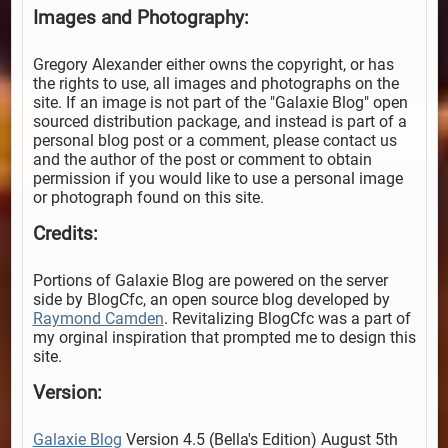
Images and Photography:
Gregory Alexander either owns the copyright, or has
the rights to use, all images and photographs on the
site. If an image is not part of the "Galaxie Blog" open
sourced distribution package, and instead is part of a
personal blog post or a comment, please contact us
and the author of the post or comment to obtain
permission if you would like to use a personal image
or photograph found on this site.
Credits:
Portions of Galaxie Blog are powered on the server
side by BlogCfc, an open source blog developed by
Raymond Camden
. Revitalizing BlogCfc was a part of
my orginal inspiration that prompted me to design this
site.
Version:
Galaxie Blog
Version 4.5 (Bella's Edition) August 5th