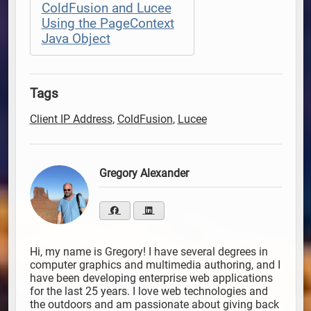
ColdFusion and Lucee
Using the PageContext
Java Object
Tags
Client IP Address
,
ColdFusion
,
Lucee
Gregory Alexander
Hi, my name is Gregory! I have several degrees in
computer graphics and multimedia authoring, and I
have been developing enterprise web applications
for the last 25 years. I love web technologies and
the outdoors and am passionate about giving back