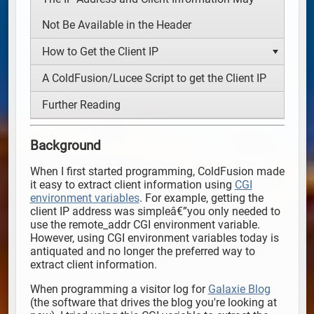
Not Be Available in the Header
How to Get the Client IP
A ColdFusion/Lucee Script to get the Client IP
Further Reading
Background
When I first started programming, ColdFusion made
it easy to extract client information using
CGI
environment variables
. For example, getting the
client IP address was simpleâ€”you only needed to
use the remote_addr CGI environment variable.
However, using CGI environment variables today is
antiquated and no longer the preferred way to
extract client information.
When programming a visitor log for
Galaxie Blog
(the software that drives the blog you're looking at