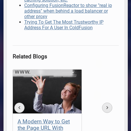
Configuring FusionReactor to show "real ip
address" when behind a load balancer or
other proxy
Trying To Get The Most Trustworthy IP
Address For A User In ColdFusion
Related Blogs
A Modern Way to Get
the Page URL With