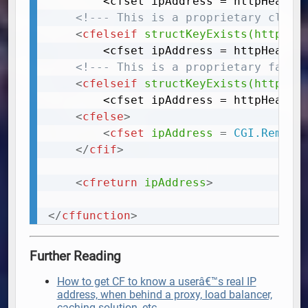
		<cfset ipAddress = httpHeaders["x-real-ip"]>

<!--- This is a proprietary cloud
<
cfelseif
structKeyExists(httpHea
		<cfset ipAddress = httpHeaders["cf-connecting-ip"]>

<!--- This is a proprietary fastl
<
cfelseif
structKeyExists(httpHea
		<cfset ipAddress = httpHeaders["fastly-client-ip"]>

<
cfelse
>
<
cfset
ipAddress
=
 CGI.Remote
</
cfif
>
<
cfreturn
ipAddress
>
</
cffunction
>
Further Reading
How to get CF to know a userâ€™s real IP
address, when behind a proxy, load balancer,
caching solution, etc.