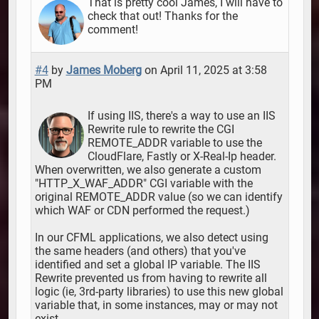
That is pretty cool James, I will have to
check that out! Thanks for the
comment!
#4
by
James Moberg
on April 11, 2025 at 3:58
PM
If using IIS, there's a way to use an IIS
Rewrite rule to rewrite the CGI
REMOTE_ADDR variable to use the
CloudFlare, Fastly or X-Real-Ip header.
When overwritten, we also generate a custom
"HTTP_X_WAF_ADDR" CGI variable with the
original REMOTE_ADDR value (so we can identify
which WAF or CDN performed the request.)
In our CFML applications, we also detect using
the same headers (and others) that you've
identified and set a global IP variable. The IIS
Rewrite prevented us from having to rewrite all
logic (ie, 3rd-party libraries) to use this new global
variable that, in some instances, may or may not
exist.