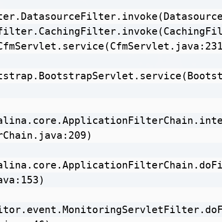
ter.DatasourceFilter.invoke(Datasource
filter.CachingFilter.invoke(CachingFil
CfmServlet.service(CfmServlet.java:231
tstrap.BootstrapServlet.service(Boots
alina.core.ApplicationFilterChain.int
rChain.java:209)

alina.core.ApplicationFilterChain.doF
va:153)

itor.event.MonitoringServletFilter.do