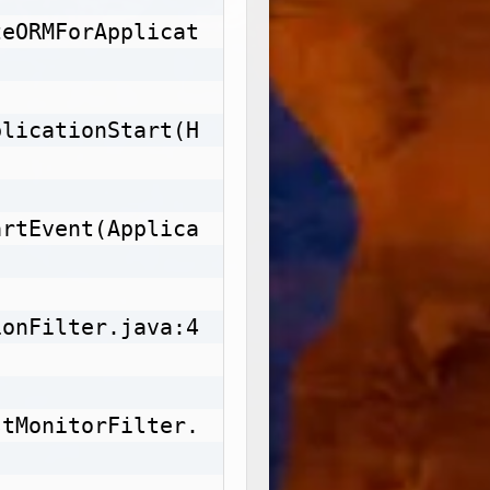
zeORMForApplicat
plicationStart(H
artEvent(Applica
ionFilter.java:4
stMonitorFilter.