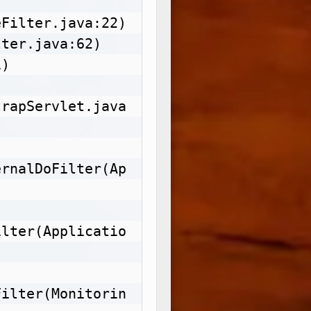
Filter.java:22)

ter.java:62)

)

trapServlet.java
ernalDoFilter(Ap
ilter(Applicatio
Filter(Monitorin