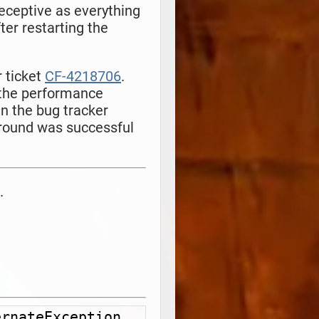
deceptive as everything
ter restarting the
 ticket
CF-4218706
.
 the performance
n the bug tracker
around was successful
.
rnateException 