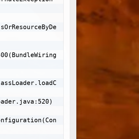
Copy
ssOrResourceByDe
300(BundleWiring
lassLoader.loadC
ader.java:520)

onfiguration(Con