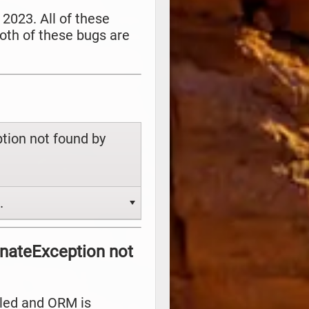
 2023. All of these
oth of these bugs are
tion not found by
.
rnateException not
alled and ORM is