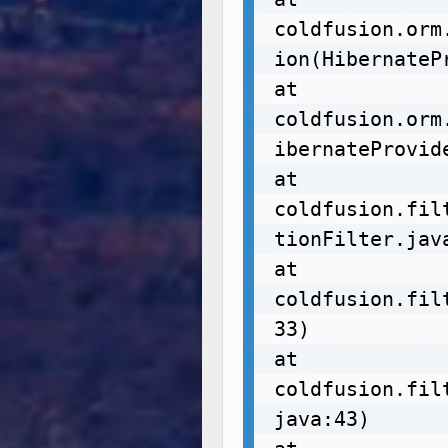
coldfusion.orm
ion(HibernateP
at 
coldfusion.orm
ibernateProvide
at 
coldfusion.fil
tionFilter.java
at 
coldfusion.fil
33)

at 
coldfusion.fil
java:43)
