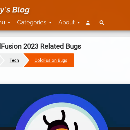
y's Blog
nu
Categories
About
dFusion 2023 Related Bugs
Tech
ColdFusion Bugs