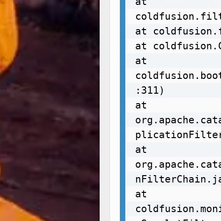
at 
coldfusion.fil
at coldfusion.
at coldfusion.
at 
coldfusion.boo
:311)

at 
org.apache.cat
plicationFilte
at 
org.apache.cat
nFilterChain.ja
at 
coldfusion.mon