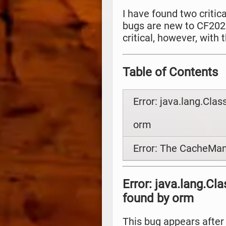
I have found two critic
bugs are new to CF2023
critical, however, with
Table of Contents
Error: java.lang.Cla
orm
Error: The CacheMan
Error: java.lang.C
found by orm
This bug appears after 