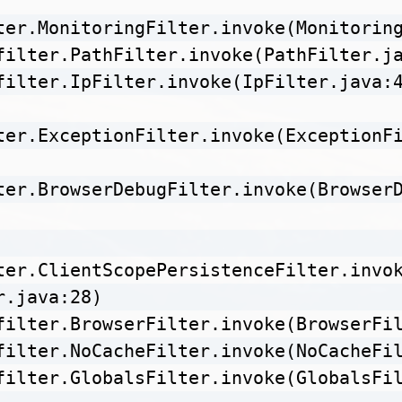
ter.MonitoringFilter.invoke(Monitoring
filter.PathFilter.invoke(PathFilter.ja
filter.IpFilter.invoke(IpFilter.java:4
ter.ExceptionFilter.invoke(ExceptionFi
ter.BrowserDebugFilter.invoke(Browser
ter.ClientScopePersistenceFilter.invo
.java:28)

filter.BrowserFilter.invoke(BrowserFil
filter.NoCacheFilter.invoke(NoCacheFil
filter.GlobalsFilter.invoke(GlobalsFil