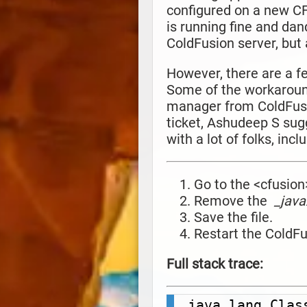
configured on a new CF2
is running fine and dan
ColdFusion server, but a
However, there are a f
Some of the workaroun
manager from ColdFusio
ticket,
Ashudeep S sug
with a lot of folks, inc
Go to the <cfusion
Remove the
_java
Save the file.
Restart the ColdF
Full stack trace:
java.lang.Clas