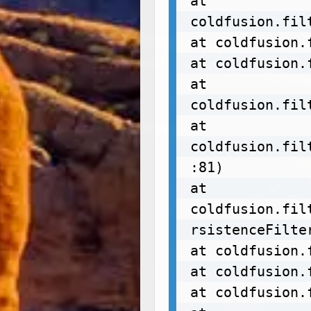
at 
coldfusion.fil
at coldfusion.
at coldfusion.
at 
coldfusion.fil
at 
coldfusion.fil
:81)

at 
coldfusion.fil
rsistenceFilter
at coldfusion.
at coldfusion.
at coldfusion.