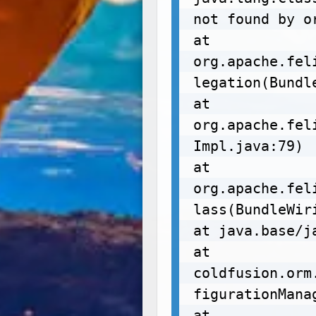
not found by or
at 
org.apache.fel
legation(Bundl
at 
org.apache.fel
Impl.java:79)

at 
org.apache.fel
lass(BundleWir
at java.base/j
at 
coldfusion.orm
figurationManag
at 