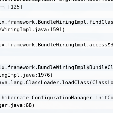
m [125]

ix.framework.BundleWiringImpl.findCla
eWiringImpl.java:1591)

ix.framework.BundleWiringImpl.access$
ix.framework.BundleWiringImpl$BundleC
ingImpl.java:1976)

ava.lang.ClassLoader.loadClass(ClassLo
.hibernate.ConfigurationManager.initC
er.java:68)
