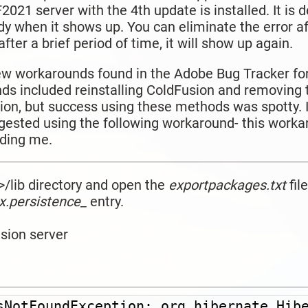
021 server with the 4th update is installed. It is 
dy when it shows up. You can eliminate the error af
fter a brief period of time, it will show up again.
ew workarounds found in the Adobe Bug Tracker for
ds included reinstalling ColdFusion and removing
n, but success using these methods was spotty. I
gested using the
following workaround- this work
luding me.
>/lib directory and open the
exportpackages.txt
file
x.persistence_
entry.
usion server
sNotFoundException: org.hibernate.Hibe