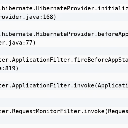
.hibernate.HibernateProvider.initiali
rovider.java:168)

.hibernate.HibernateProvider.beforeAp
r.java:77)

ter.ApplicationFilter.fireBeforeAppSt
:819)

ter.ApplicationFilter.invoke(Applicat
ter.RequestMonitorFilter.invoke(Reque