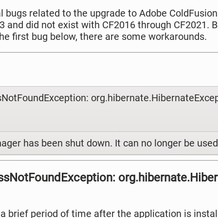
al bugs related to the upgrade to Adobe ColdFusion
 and did not exist with CF2016 through CF2021. B
 the first bug below, there are some workarounds.
ssNotFoundException: org.hibernate.HibernateExcep
ager has been shut down. It can no longer be used
lassNotFoundException: org.hibernate.Hibe
a brief period of time after the application is inst