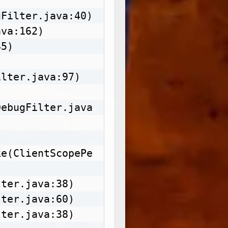
Filter.java:40)

va:162)

5)

lter.java:97)

DebugFilter.java
ke(ClientScopePe
ter.java:38)

ter.java:60)

ter.java:38)
