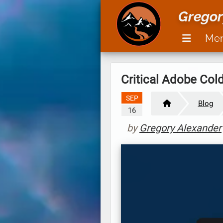
Gregor
Me
Critical Adobe Col
SEP
Blog
16
by
Gregory Alexander