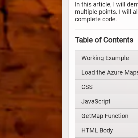
In this article, I will
multiple points. I will
complete code.
Table of Contents
Working Example
Load the Azure Maps
CSS
JavaScript
GetMap Function
HTML Body