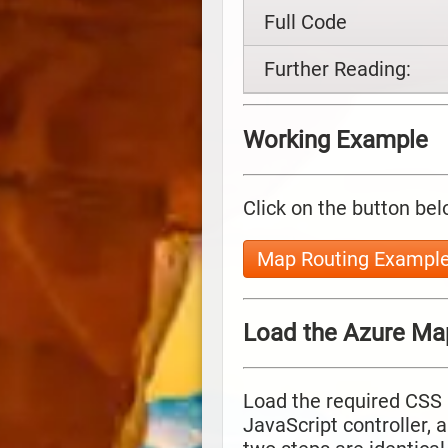
Full Code
Further Reading:
Working Example
Click on the button bel
Map Routing Exampl
Load the Azure Ma
Load the required CSS 
JavaScript controller, 