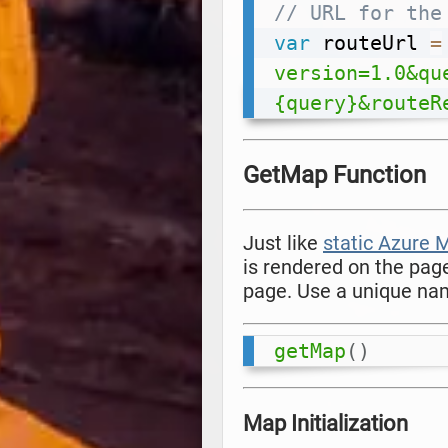
// URL for the
var
 routeUrl 
=
version=1.0&qu
{query}&routeR
GetMap Function
Just like
static Azure
is rendered on the pag
page. Use a unique nam
getMap
(
)
Map Initialization