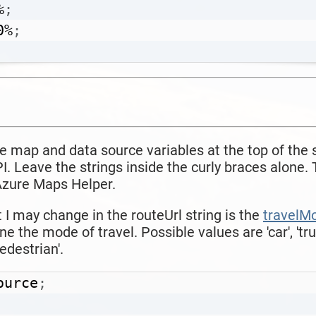
%
;
0%
;
the map and data source variables at the top of the 
. Leave the strings inside the curly braces alone. 
 Azure Maps Helper.
I may change in the routeUrl string is the
travelM
ine the mode of travel. Possible values are
'car', 'tr
pedestrian'.
ource
;