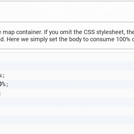
he map container. If you omit the CSS stylesheet, 
d. Here we simply set the body to consume 100% o
%
;
0%
;
;