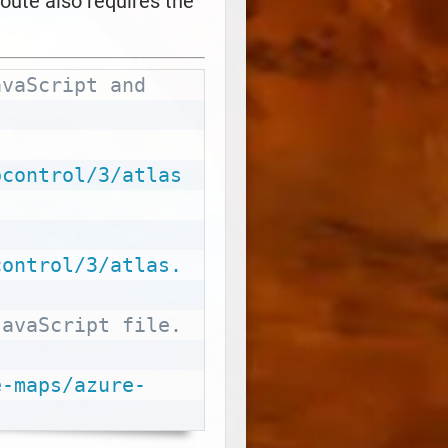
oute also requires the
vaScript and 
Copy
pcontrol/3/atlas
control/3/atlas.
avaScript file. 
e-maps/azure-