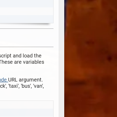
script and load the
These are variables
ode
URL argument.
uck', 'taxi', 'bus', 'van',
Copy