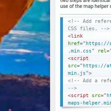
two steps are identica
use of the map helper s
<!-- Add refer
CSS files. -->
<
link
href
=
"
https://
.min.css
"
rel
=
<
script
src
=
"
https://a
min.js
"
>
<!-- Add a ref
-->
<
script
src
=
"
h
maps-helper.mi