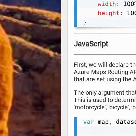
width
:
 100
height
:
 10
}
JavaScript
First, we will declare 
Azure Maps Routing API
that are set using the
The only argument that 
This is used to determ
'motorcycle', 'bicycle', '
var
 map
,
 datas