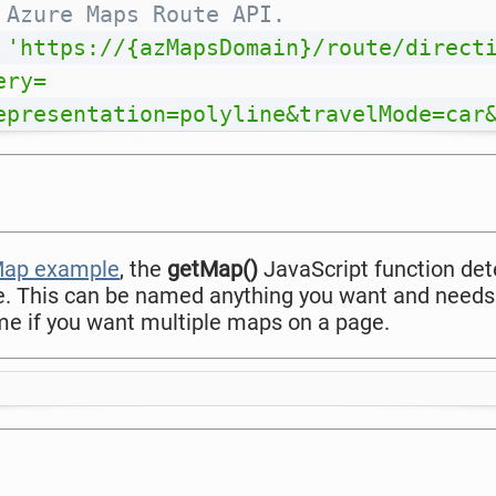
 Azure Maps Route API.
'https://{azMapsDomain}/route/direct
ery=
epresentation=polyline&travelMode=car
 Map example
, the
getMap()
JavaScript function d
e. This can be named anything you want and needs
e if you want multiple maps on a page.