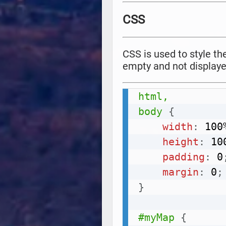
CSS
CSS is used to style t
empty and not displaye
html,

body
{
width
:
 100
height
:
 10
padding
:
 0
margin
:
 0
;
}
#myMap
{