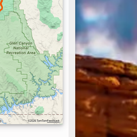
©2026 TomTom
Feedback