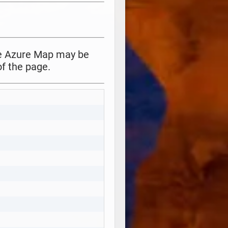
the Azure Map may be
f the page.
Copy