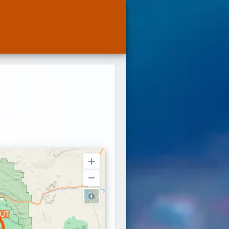
Terra