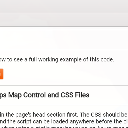
ow to see a full working example of this code.
e
ps Map Control and CSS Files
in the page's head section first. The CSS should be
and the script can be loaded anywhere before the c