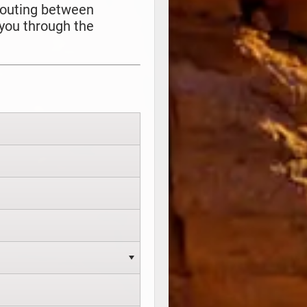
 routing between
 you through the