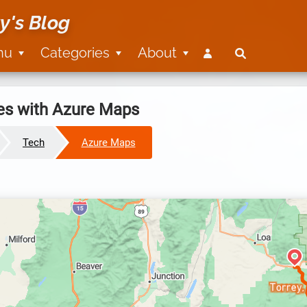
y's Blog
nu
Categories
About
es with Azure Maps
Tech
Azure Maps