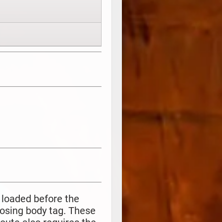
 loaded before the
losing body tag. These