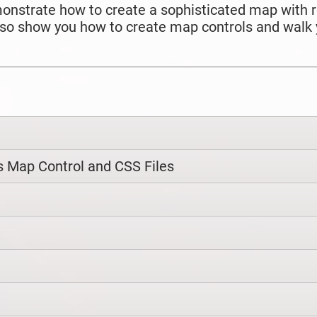
 demonstrate how to create a sophisticated map with
 also show you how to create map controls and walk
 Map Control and CSS Files