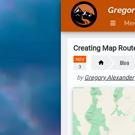
Gregor
Me
Creating Map Rout
NOV
Blog
3
by
Gregory Alexander