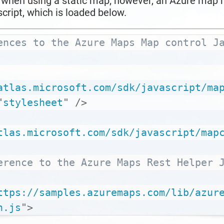
l when using a static map; however, an Azure map r
cript, which is loaded below.
ences to the Azure Maps Map control Ja
atlas.microsoft.com/sdk/javascript/ma
"
stylesheet
"
/>
tlas.microsoft.com/sdk/javascript/map
erence to the Azure Maps Rest Helper J
ttps://samples.azuremaps.com/lib/azur
n.js
"
>