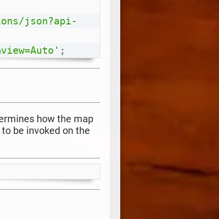
ions/json?api-
&view=Auto'
;
etermines how the map
 to be invoked on the
Copy