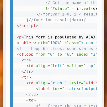
// Get the name of the st
$
(
"#state"
+
 i
)
.
val
(
data
[
}
//for(var i=0; i < result.da
}
//function result(data){..
</
script
>
<
p
>
This form is populated by AJAX and
<
table
width
=
"
100%
"
class
=
"
k-content
"
<!--- Loop 66 times, some states are 
<
cfloop
from
=
"
0
"
to
=
"
65
"
index
=
"
i
"
>
<
tr
>
<
td
align
=
"
left
"
valign
=
"
top
"
cla
</
tr
>
<
tr
>
<
td
align
=
"
right
"
style
=
"
width
:
 2
<
label
for
=
"
state<cfoutput>##
</
td
>
<
td
>
<!-- Create the state text in