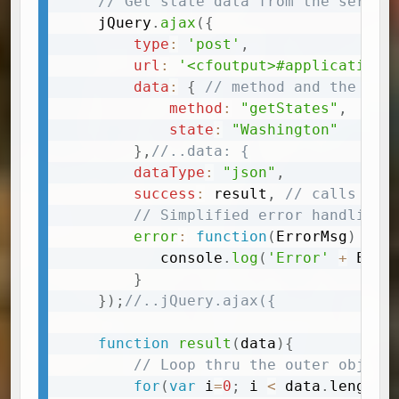
// Get state data from the server
	jQuery
.
ajax
(
{
type
:
'post'
,
url
:
'<cfoutput>#application.
data
:
{
// method and the arg
method
:
"getStates"
,
state
:
"Washington"
}
,
//..data: {
dataType
:
"json"
,
success
:
 result
,
// calls the
// Simplified error handling
error
:
function
(
ErrorMsg
)
{
		   console
.
log
(
'Error'
+
 Erro
}
}
)
;
//..jQuery.ajax({
function
result
(
data
)
{
// Loop thru the outer object
for
(
var
 i
=
0
;
 i 
<
 data
.
length
;