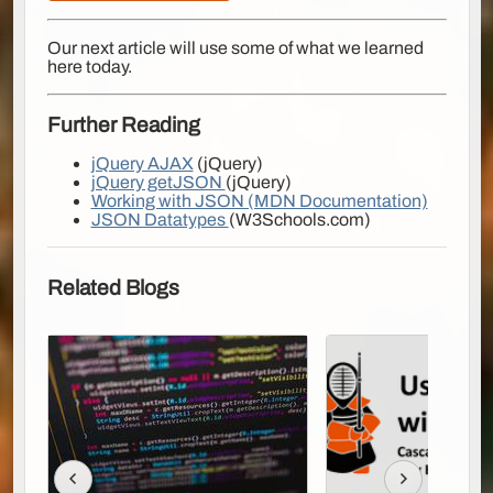
Our next article will use some of what we learned
here today.
Further Reading
jQuery AJAX
(jQuery)
jQuery getJSON
(jQuery)
Working with JSON (MDN Documentation)
JSON Datatypes
(W3Schools.com)
Related Blogs