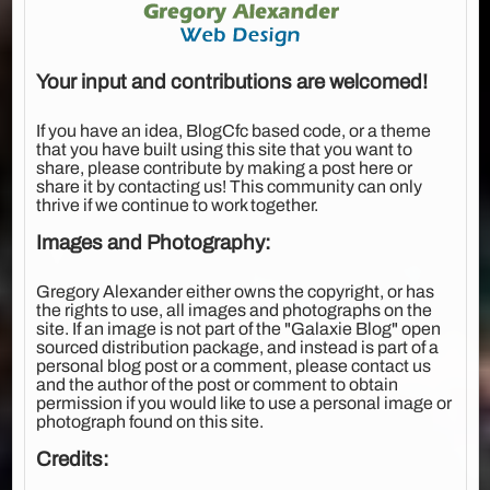
Your input and contributions are welcomed!
If you have an idea, BlogCfc based code, or a theme
that you have built using this site that you want to
share, please contribute by making a post here or
share it by contacting us! This community can only
thrive if we continue to work together.
Images and Photography:
Gregory Alexander either owns the copyright, or has
the rights to use, all images and photographs on the
site. If an image is not part of the "Galaxie Blog" open
sourced distribution package, and instead is part of a
personal blog post or a comment, please contact us
and the author of the post or comment to obtain
permission if you would like to use a personal image or
photograph found on this site.
Credits: