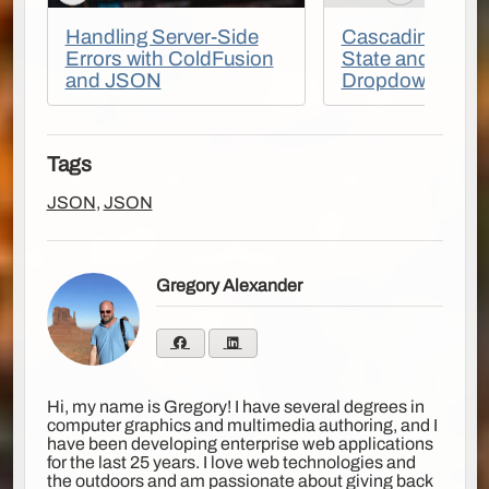
Handling Server-Side
Cascading Coun
Errors with ColdFusion
State and City 
and JSON
Dropdowns
Tags
JSON
,
JSON
Gregory Alexander
Hi, my name is Gregory! I have several degrees in
computer graphics and multimedia authoring, and I
have been developing enterprise web applications
for the last 25 years. I love web technologies and
the outdoors and am passionate about giving back