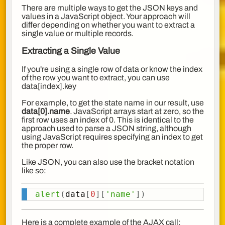
There are multiple ways to get the JSON keys and
values in a JavaScript object. Your approach will
differ depending on whether you want to extract a
single value or multiple records.
Extracting a Single Value
If you're using a single row of data or know the index
of the row you want to extract, you can use
data[index].key
For example, to get the state name in our result, use
data[0].name
.
JavaScript arrays start at zero, so the
first row uses an index of 0. This is identical to the
approach used to parse a JSON string, although
using JavaScript requires specifying an index to get
the proper row.
Like JSON, you can also use the bracket notation
like so:
alert
(
data
[
0
]
[
'name'
]
)
Copy
Here is a complete example of the AJAX call: