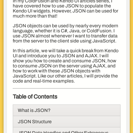
In my ColdFusion and Kendo UI articles series, I
have covered how to use JSON to populate the
Kendo UI widgets. However, JSON can be used for
much more than that!
JSON objects can be used by nearly every modern
language, whether it is C#, Java, or ColdFusion. I
use JSON almost whenever I want to transfer data
from the server to the client side using JavaScript.
In this article, we will take a quick break from Kendo
UI and introduce you to JSON and AJAX. I will
show you how to create and consume JSON, how
to consume JSON on the server using AJAX, and
how to work with these JSON objects with
JavaScript. Like our other articles, I will provide the
code and real-time examples.
Table of Contents
What is JSON?
JSON Structure
JSON Data Handles and Other Extraneous