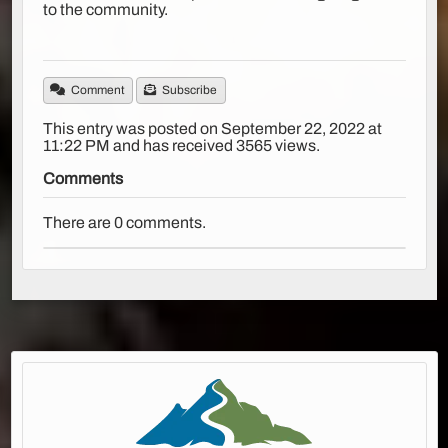
to the community.
Comment
Subscribe
This entry was posted on September 22, 2022 at
11:22 PM and has received 3565 views.
Comments
There are 0 comments.