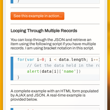
}
See this example in action...
Looping Through Multiple Records
You can loop through the JSON and retrieve an
item using the following script if you have multiple
records. I am using bracket notation in this script.
for
(
var
 i
=
0
;
 i 
<
 data
.
length
;
 i
++
)
{
Copy
// Get the data held in the row i
alert
(
data
[
i
]
[
'name'
]
)
}
A complete example with an HTML form populated
by AJAX and JSON. A real-time example is
provided below.