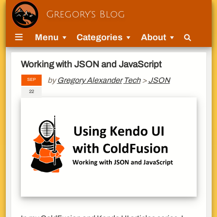
Gregory's Blog
Menu
Categories
About
Working with JSON and JavaScript
by
Gregory Alexander
Tech
>
JSON
SEP
22