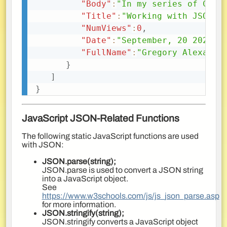
"Body"
:
"In my series of Cold
"Title"
:
"Working with JSON a
"NumViews"
:
0
,
"Date"
:
"September, 20 2022 0
"FullName"
:
"Gregory Alexande
}
]
}
JavaScript JSON-Related Functions
The following static JavaScript functions are used
with JSON:
JSON.parse(string);
JSON.parse is used to convert a JSON string
into a JavaScript object.
See
https://www.w3schools.com/js/js_json_parse.asp
for more information.
JSON.stringify(string);
JSON.stringify converts a JavaScript object