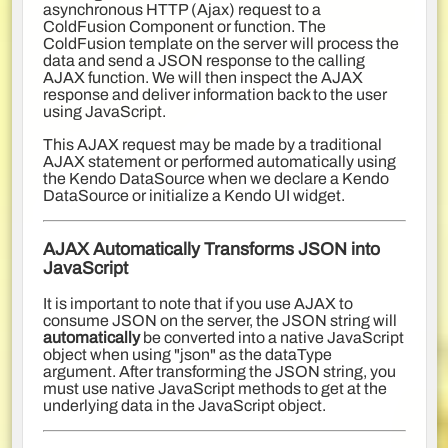
asynchronous HTTP (Ajax) request to a
ColdFusion Component or function. The
ColdFusion template on the server will process the
data and send a JSON response to the calling
AJAX function. We will then inspect the AJAX
response and deliver information back to the user
using JavaScript.
This AJAX request may be made by a traditional
AJAX statement or performed automatically using
the Kendo DataSource when we declare a Kendo
DataSource or initialize a Kendo UI widget.
AJAX Automatically Transforms JSON into
JavaScript
It is important to note that if you use AJAX to
consume JSON on the server, the JSON string will
automatically
be converted into a native JavaScript
object when using "json" as the dataType
argument. After transforming the JSON string, you
must use native JavaScript methods to get at the
underlying data in the JavaScript object.