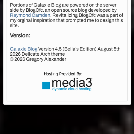
Portions of Galaxie Blog are powered on the server
side by BlogCfc, an open source blog developed by
Raymond Camden
. Revitalizing BlogCfc was a part of
my orginal inspiration that prompted me to design this
site.
Version:
Galaxie Blog
Version 4.5 (Bella's Edition) August 5th
2026 Delicate Arch theme
© 2026 Gregory Alexander