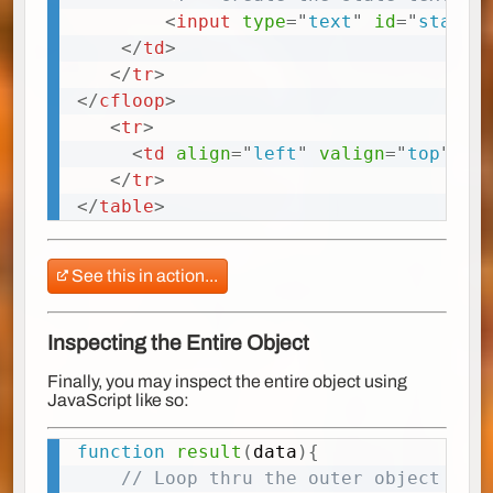
<
input
type
=
"
text
"
id
=
"
state<
</
td
>
</
tr
>
</
cfloop
>
<
tr
>
<
td
align
=
"
left
"
valign
=
"
top
"
cl
</
tr
>
</
table
>
See this in action...
Inspecting the Entire Object
Finally, you may inspect the entire object using
JavaScript like so:
function
result
(
data
)
{
Copy
// Loop thru the outer object (da