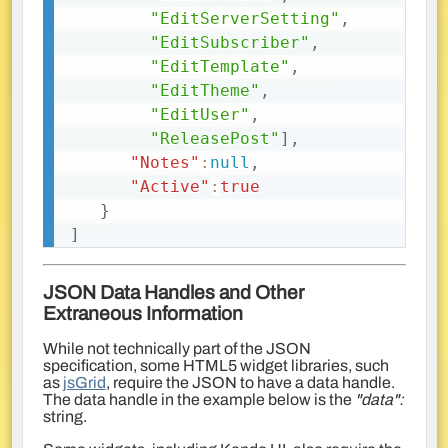
"EditServerSetting"
,
"EditSubscriber"
,
"EditTemplate"
,
"EditTheme"
,
"EditUser"
,
"ReleasePost"
]
,
"Notes"
:
null
,
"Active"
:
true
}
]
JSON Data Handles and Other
Extraneous Information
While not technically part of the JSON
specification, some HTML5 widget libraries, such
as
jsGrid
, require the JSON to have a data handle.
The data handle in the example below is the
"data":
string.