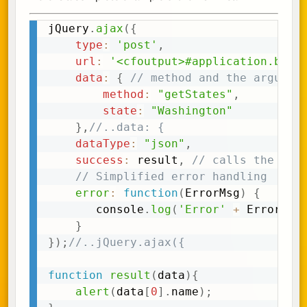
jQuery
.
ajax
(
{
Copy
type
:
'post'
,
url
:
'<cfoutput>#application.base
data
:
{
// method and the argumen
method
:
"getStates"
,
state
:
"Washington"
}
,
//..data: {
dataType
:
"json"
,
success
:
 result
,
// calls the res
// Simplified error handling
error
:
function
(
ErrorMsg
)
{
	   console
.
log
(
'Error'
+
 ErrorMsg
}
}
)
;
//..jQuery.ajax({
function
result
(
data
)
{
alert
(
data
[
0
]
.
name
)
;