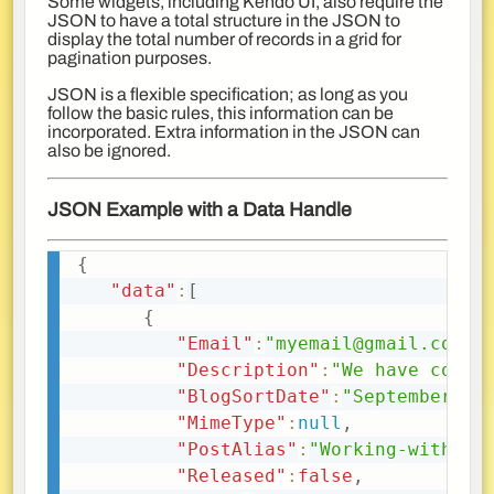
Some widgets, including Kendo UI, also require the
JSON to have a total structure in the JSON to
display the total number of records in a grid for
pagination purposes.
JSON is a flexible specification; as long as you
follow the basic rules, this information can be
incorporated. Extra information in the JSON can
also be ignored.
JSON Example with a Data Handle
{
Copy
"data"
:
[
{
"Email"
:
"myemail@gmail.com"
,
"Description"
:
"We have cover
"BlogSortDate"
:
"September, 1
"MimeType"
:
null
,
"PostAlias"
:
"Working-with-JS
"Released"
:
false
,