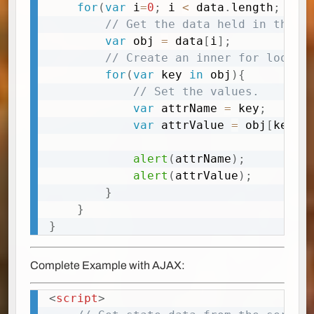
for
(
var
 i
=
0
;
 i 
<
 data
.
length
;
 i
++
// Get the data held in the r
var
 obj 
=
 data
[
i
]
;
// Create an inner for loop
for
(
var
 key 
in
 obj
)
{
// Set the values. 
var
 attrName 
=
 key
;
var
 attrValue 
=
 obj
[
key
]
;
alert
(
attrName
)
;
alert
(
attrValue
)
;
}
}
}
Complete Example with AJAX:
<
script
>
Copy