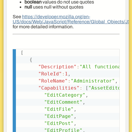
boolean
values do not use quotes
null
uses null without quotes
See
https://developer.mozilla.org/en-
US/docs/Web/JavaScript/Reference/Global_Objects/J
for more detailed information.
[
Copy
{
"Description"
:
"All functionalit
"RoleId"
:
1
,
"RoleName"
:
"Administrator"
,
"Capabilities"
:
[
"AssetEditor"
,
"EditCategory"
,
"EditComment"
,
"EditFile"
,
"EditPage"
,
"EditPost"
,
"EditProfile"
,