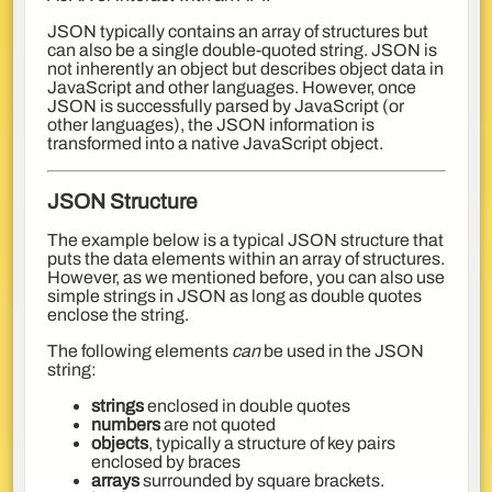
JSON typically contains an array of structures but
can also be a single double-quoted string. JSON is
not inherently an object but describes object data in
JavaScript and other languages. However, once
JSON is successfully parsed by JavaScript (or
other languages), the JSON information is
transformed into a native JavaScript object.
JSON Structure
The example below is a typical JSON structure that
puts the data elements within an array of structures.
However, as we mentioned before, you can also use
simple strings in JSON as long as double quotes
enclose the string.
The following elements
can
be used in the JSON
string:
strings
enclosed in double quotes
numbers
are not quoted
objects
, typically a structure of key pairs
enclosed by braces
arrays
surrounded by square brackets.