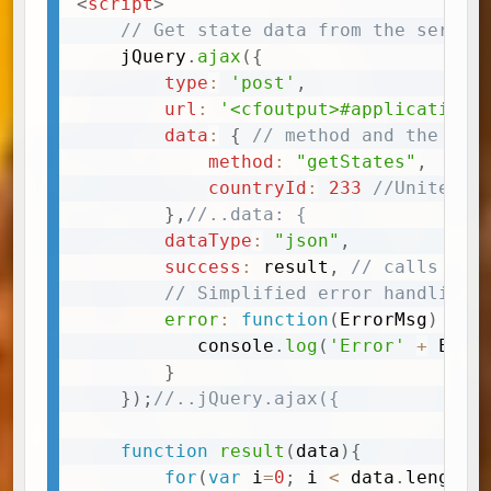
<
script
>
Copy
// Get state data from the server
	jQuery
.
ajax
(
{
type
:
'post'
,
url
:
'<cfoutput>#application.
data
:
{
// method and the arg
method
:
"getStates"
,
countryId
:
233
//United S
}
,
//..data: {
dataType
:
"json"
,
success
:
 result
,
// calls the
// Simplified error handling
error
:
function
(
ErrorMsg
)
{
		   console
.
log
(
'Error'
+
 Erro
}
}
)
;
//..jQuery.ajax({
function
result
(
data
)
{
for
(
var
 i
=
0
;
 i 
<
 data
.
length
;