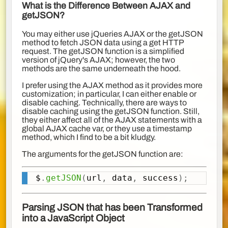
What is the Difference Between AJAX and
getJSON?
You may either use jQueries AJAX or the getJSON
method to fetch JSON data using a get HTTP
request. The getJSON function is a simplified
version of jQuery's AJAX; however, the two
methods are the same underneath the hood.
I prefer using the AJAX method as it provides more
customization; in particular, I can either enable or
disable caching. Technically, there are ways to
disable caching using the getJSON function. Still,
they either affect all of the AJAX statements with a
global AJAX cache var, or they use a timestamp
method, which I find to be a bit kludgy.
The arguments for the getJSON function are:
$
.
getJSON
(
url
,
 data
,
 success
)
;
Copy
Parsing JSON that has been Transformed
into a JavaScript Object