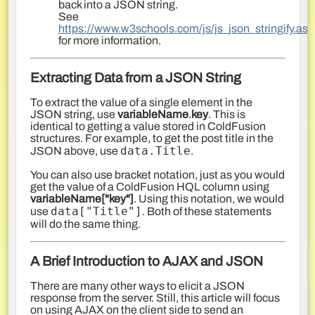
back into a JSON string.
See
https://www.w3schools.com/js/js_json_stringify.asp
for more information.
Extracting Data from a JSON String
To extract the value of a single element in the
JSON string, use
variableName
.
key
. This is
identical to getting a value stored in ColdFusion
structures. For example, to get the post title in the
data.Title
JSON above, use
.
You can also use bracket notation, just as you would
get the value of a ColdFusion HQL column using
variableName["key"]
. Using this notation, we would
data[
"Title"
]
use
. Both of these statements
will do the same thing.
A Brief Introduction to AJAX and JSON
There are many other ways to elicit a JSON
response from the server. Still, this article will focus
on using AJAX on the client side to send
an