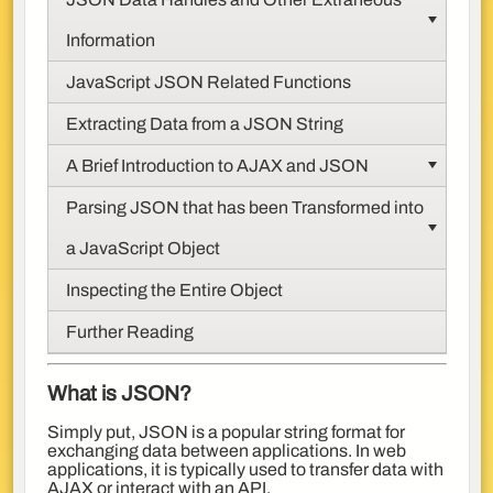
Information
JavaScript JSON Related Functions
Extracting Data from a JSON String
A Brief Introduction to AJAX and JSON
Parsing JSON that has been Transformed into
a JavaScript Object
Inspecting the Entire Object
Further Reading
What is JSON?
Simply put, JSON is a popular string format for
exchanging data between applications. In web
applications, it is typically used to transfer data with
AJAX or interact with an API.