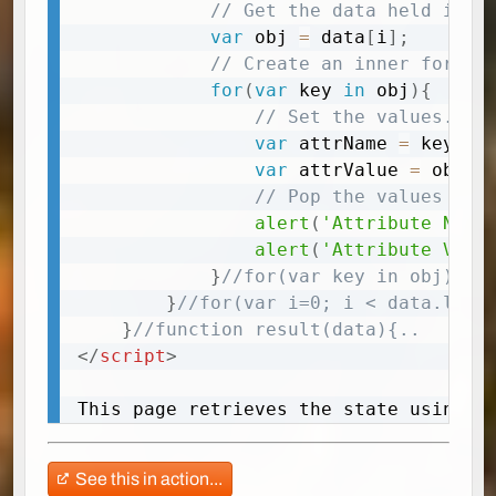
// Get the data held in t
var
 obj 
=
 data
[
i
]
;
// Create an inner for lo
for
(
var
 key 
in
 obj
)
{
// Set the values. 
var
 attrName 
=
 key
;
var
 attrValue 
=
 obj
[
k
// Pop the values up
alert
(
'Attribute Name
alert
(
'Attribute Valu
}
//for(var key in obj){..
}
//for(var i=0; i < data.leng
}
//function result(data){..
</
script
>
This page retrieves the state using A
See this in action...