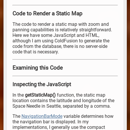
Code to Render a Static Map
The code to render a static map with zoom and
panning capabilities is relatively straightforward.
Here we have some JavaScript and HTML,
although I am using ColdFusion to generate the
code from the database, there is no server-side
code that is necessary.
Examining this Code
Inspecting the JavaScript
In the
getStaticMap()
function, the static map
location contains the latitude and longitude of the
Space Needle in Seattle, separated by a comma.
The
NavigationBarMode
variable determines how
the navigation bar is displayed. In my
implementations, I generally use the compact