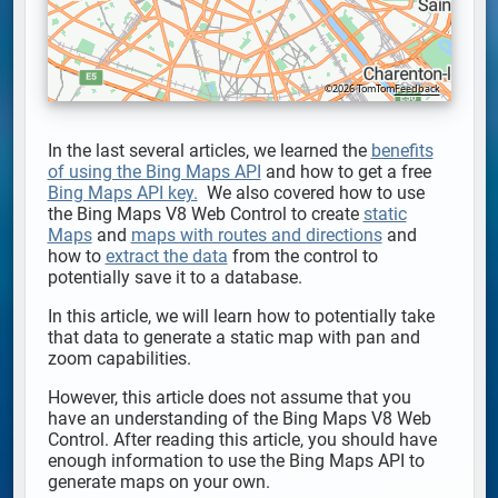
©2026 TomTom
Feedback
In the last several articles, we learned the
benefits
of using the Bing Maps API
and how to get a free
Bing Maps API key.
We also covered how to use
the Bing Maps V8 Web Control to create
static
Maps
and
maps with routes and directions
and
how to
extract the data
from the control to
potentially save it to a database.
In this article, we will learn how to potentially take
that data to generate a static map with pan and
zoom capabilities.
However, this article does not assume that you
have an understanding of the Bing Maps V8 Web
Control. After reading this article, you should have
enough information to use the Bing Maps API to
generate maps on your own.