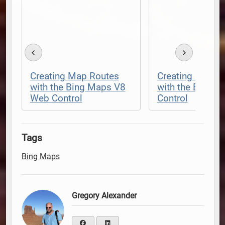
Creating Map Routes
Creating Dynam
with the Bing Maps V8
with the Bing 
Web Control
Control
Tags
Bing Maps
Gregory Alexander