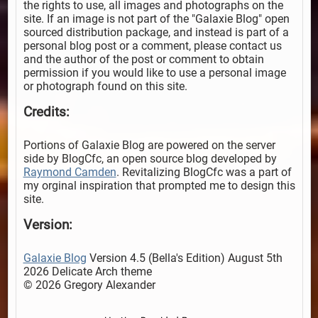
the rights to use, all images and photographs on the
site. If an image is not part of the "Galaxie Blog" open
sourced distribution package, and instead is part of a
personal blog post or a comment, please contact us
and the author of the post or comment to obtain
permission if you would like to use a personal image
or photograph found on this site.
Credits:
Portions of Galaxie Blog are powered on the server
side by BlogCfc, an open source blog developed by
Raymond Camden
. Revitalizing BlogCfc was a part of
my orginal inspiration that prompted me to design this
site.
Version:
Galaxie Blog
Version 4.5 (Bella's Edition) August 5th
2026 Delicate Arch theme
© 2026 Gregory Alexander