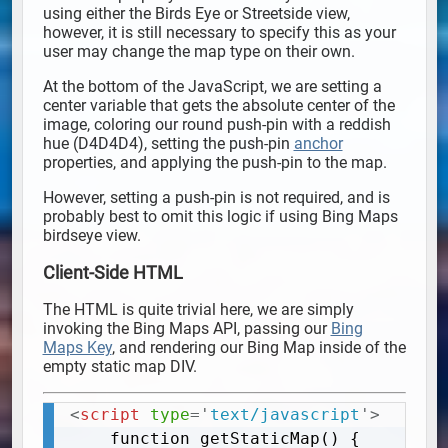
using either the Birds Eye or Streetside view,
however, it is still necessary to specify this as your
user may change the map type on their own.
At the bottom of the JavaScript, we are setting a
center variable that gets the absolute center of the
image, coloring our round push-pin with a reddish
hue (D4D4D4), setting the push-pin
anchor
properties, and applying the push-pin to the map.
However, setting a push-pin is not required, and is
probably best to omit this logic if using Bing Maps
birdseye view.
Client-Side HTML
The HTML is quite trivial here, we are simply
invoking the Bing Maps API, passing our
Bing
Maps Key
, and rendering our Bing Map inside of the
empty static map DIV.
<
script
type
=
'
text/javascript
'
>
Copy
	function getStaticMap() {
