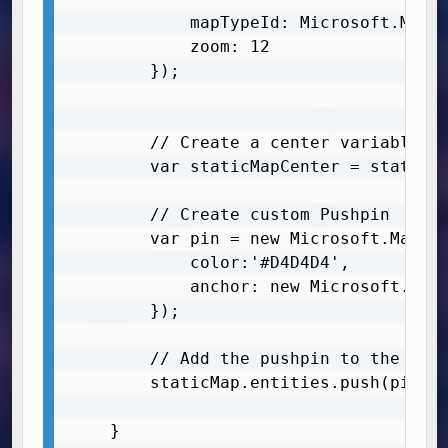
            mapTypeId: Microsoft.Maps.
            zoom: 12

        });

        // Create a center variable fo
        var staticMapCenter = staticMa
        // Create custom Pushpin

        var pin = new Microsoft.Maps.P
            color:'#D4D4D4',

            anchor: new Microsoft.Maps
        });

        // Add the pushpin to the map

        staticMap.entities.push(pin);

	}
