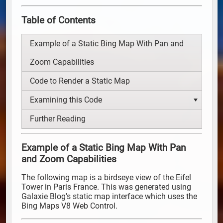
Table of Contents
Example of a Static Bing Map With Pan and
Zoom Capabilities
Code to Render a Static Map
Examining this Code
Further Reading
Example of a Static Bing Map With Pan
and Zoom Capabilities
The following map is a birdseye view of the Eifel
Tower in Paris France. This was generated using
Galaxie Blog's static map interface which uses the
Bing Maps V8 Web Control.