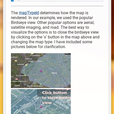
The
mapTypeId
determines how the map is
rendered. In our example, we used the popular
Birdseye view. Other popular options are
aerial,
satellite imaging,
and road. The best way to
visualize the options is to close the birdseye view
by clicking on the 'x' button in the map above and
changing the map type. I have included some
pictures below for clarification.