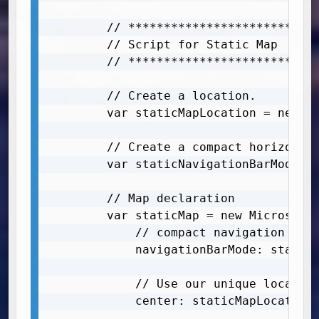
        // ***************************
        // Script for Static Map

        // ***************************
        // Create a location. 

        var staticMapLocation = new Mi
        // Create a compact horizontal
        var staticNavigationBarMode = 
        // Map declaration

        var staticMap = new Microsoft.
            // compact navigation bar	

            navigationBarMode: staticN
            // Use our unique location
            center: staticMapLocation,