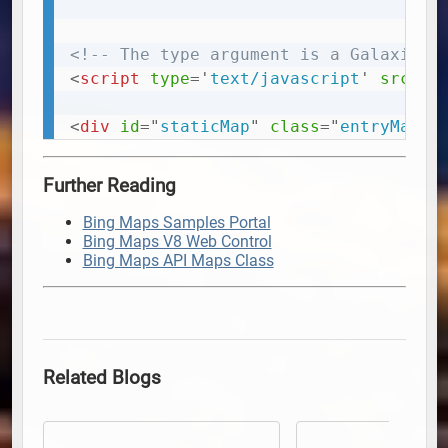
<!-- The type argument is a Galaxie B
<
script
type
=
'
text/javascript
'
src
=
'
h
<
div
id
=
"
staticMap
"
class
=
"
entryMap
"
>
Further Reading
Bing Maps Samples Portal
Bing Maps V8 Web Control
Bing Maps API Maps Class
Related Blogs