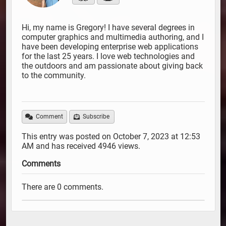
Hi, my name is Gregory! I have several degrees in
computer graphics and multimedia authoring, and I
have been developing enterprise web applications
for the last 25 years. I love web technologies and
the outdoors and am passionate about giving back
to the community.
Comment
Subscribe
This entry was posted on October 7, 2023 at 12:53
AM and has received 4946 views.
Comments
There are 0 comments.