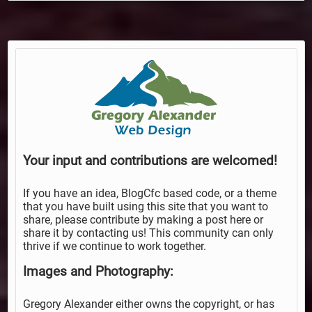
Your input and contributions are welcomed!
If you have an idea, BlogCfc based code, or a theme
that you have built using this site that you want to
share, please contribute by making a post here or
share it by contacting us! This community can only
thrive if we continue to work together.
Images and Photography:
Gregory Alexander either owns the copyright, or has