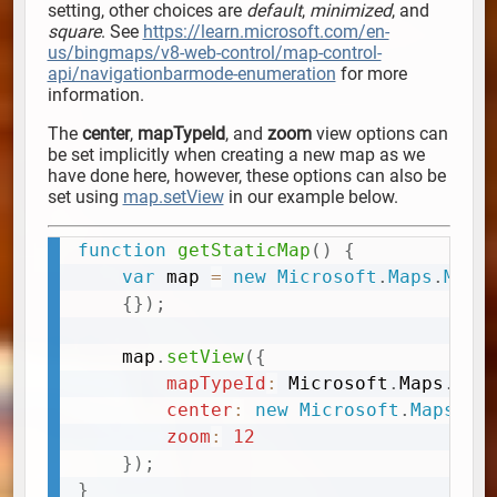
setting, other choices are
default
,
minimized
, and
square
. See
https://learn.microsoft.com/en-
us/bingmaps/v8-web-control/map-control-
api/navigationbarmode-enumeration
for more
information.
The
center
,
mapTypeId
, and
zoom
view options can
be set implicitly when creating a new map as we
have done here, however, these options can also be
set using
map.setView
in our example below.
function
getStaticMap
(
)
{
Copy
var
 map 
=
new
Microsoft
.
Maps
.
Map
(
{
}
)
;
	map
.
setView
(
{
mapTypeId
:
 Microsoft
.
Maps
.
Map
center
:
new
Microsoft
.
Maps
.
Lo
zoom
:
12
}
)
;
}