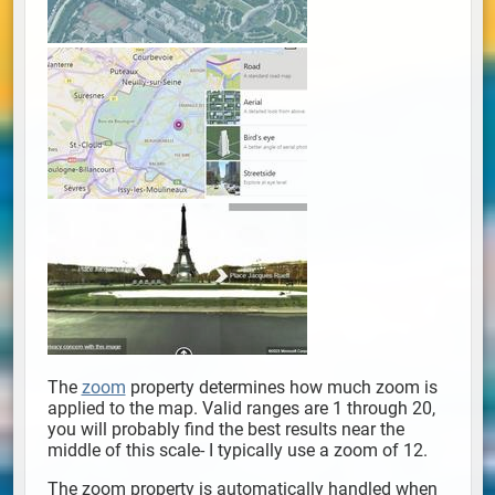
The
zoom
property determines how much zoom is
applied to the map. Valid ranges are 1 through 20,
you will probably find the best results near the
middle of this scale- I typically use a zoom of 12.
The zoom property is automatically handled when