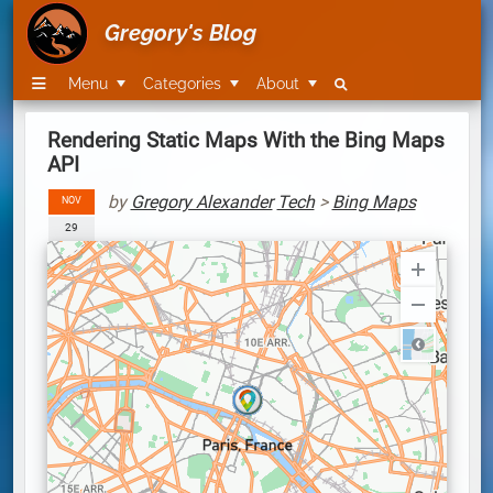
Gregory's Blog
Menu
Categories
About
Rendering Static Maps With the Bing Maps
API
by
Gregory Alexander
Tech
>
Bing Maps
NOV
29
Road